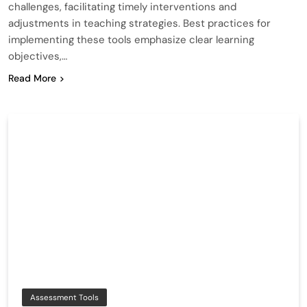
challenges, facilitating timely interventions and
adjustments in teaching strategies. Best practices for
implementing these tools emphasize clear learning
objectives,…
Read More
Assessment Tools