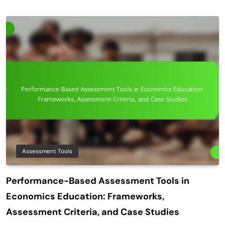
Assessment Tools
Performance-Based Assessment Tools in
Economics Education: Frameworks,
Assessment Criteria, and Case Studies