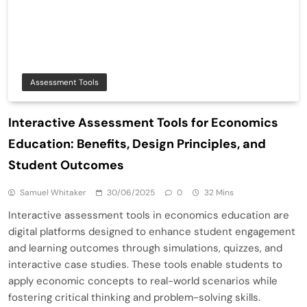
Assessment Tools
Interactive Assessment Tools for Economics
Education: Benefits, Design Principles, and
Student Outcomes
Samuel Whitaker
30/06/2025
0
32 Mins
Interactive assessment tools in economics education are
digital platforms designed to enhance student engagement
and learning outcomes through simulations, quizzes, and
interactive case studies. These tools enable students to
apply economic concepts to real-world scenarios while
fostering critical thinking and problem-solving skills.