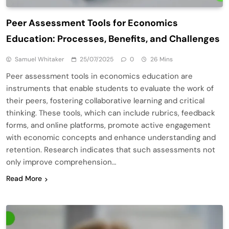
Peer Assessment Tools for Economics
Education: Processes, Benefits, and Challenges
Samuel Whitaker
25/07/2025
0
26 Mins
Peer assessment tools in economics education are
instruments that enable students to evaluate the work of
their peers, fostering collaborative learning and critical
thinking. These tools, which can include rubrics, feedback
forms, and online platforms, promote active engagement
with economic concepts and enhance understanding and
retention. Research indicates that such assessments not
only improve comprehension…
Read More