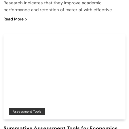
Research indicates that they improve academic
performance and retention of material, with effective…
Read More
Assessment Tools
Summative Assessment Tools for Economics