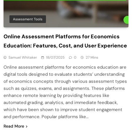
Assessment Tools
Online Assessment Platforms for Economics
Education: Features, Cost, and User Experience
Samuel Whitaker
18/07/2025
0
27 Mins
Online assessment platforms for economics education are
digital tools designed to evaluate students’ understanding
of economics concepts through various assessment types
such as quizzes, exams, and assignments. These platforms
enhance remote learning by providing features like
automated grading, analytics, and immediate feedback,
which have been shown to improve student engagement
and performance. Popular platforms like…
Read More