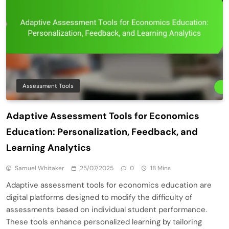
Assessment Tools
Adaptive Assessment Tools for Economics
Education: Personalization, Feedback, and
Learning Analytics
Samuel Whitaker
25/07/2025
0
18 Mins
Adaptive assessment tools for economics education are
digital platforms designed to modify the difficulty of
assessments based on individual student performance.
These tools enhance personalized learning by tailoring