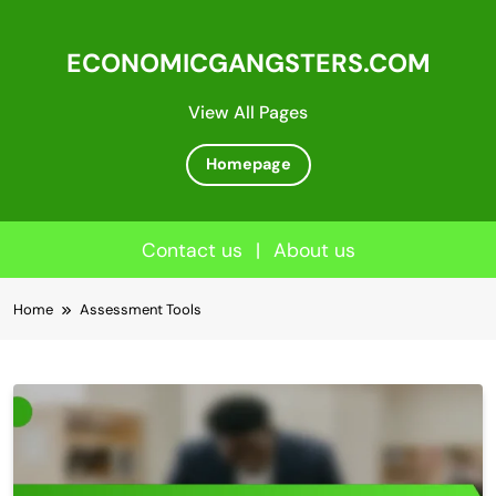
ECONOMICGANGSTERS.COM
View All Pages
Homepage
Contact us
|
About us
Skip
Home
Assessment Tools
to
content