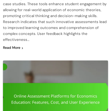
case studies. These tools enhance student engagement by
allowing for real-world application of economic theories,
promoting critical thinking and decision-making skills.
Research indicates that such innovative assessments lead
to improved learning outcomes and comprehension of
complex concepts. User feedback highlights the
effectiveness…
Read More