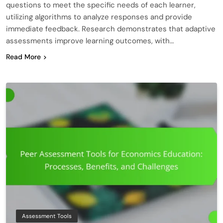
questions to meet the specific needs of each learner,
utilizing algorithms to analyze responses and provide
immediate feedback. Research demonstrates that adaptive
assessments improve learning outcomes, with…
Read More
Assessment Tools