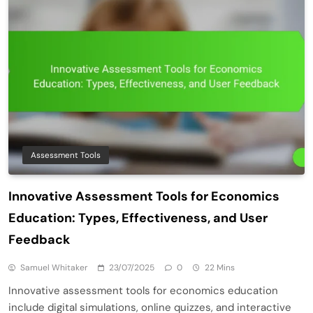
Assessment Tools
Innovative Assessment Tools for Economics
Education: Types, Effectiveness, and User
Feedback
Samuel Whitaker
23/07/2025
0
22 Mins
Innovative assessment tools for economics education
include digital simulations, online quizzes, and interactive