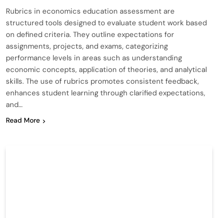
Rubrics in economics education assessment are
structured tools designed to evaluate student work based
on defined criteria. They outline expectations for
assignments, projects, and exams, categorizing
performance levels in areas such as understanding
economic concepts, application of theories, and analytical
skills. The use of rubrics promotes consistent feedback,
enhances student learning through clarified expectations,
and…
Read More