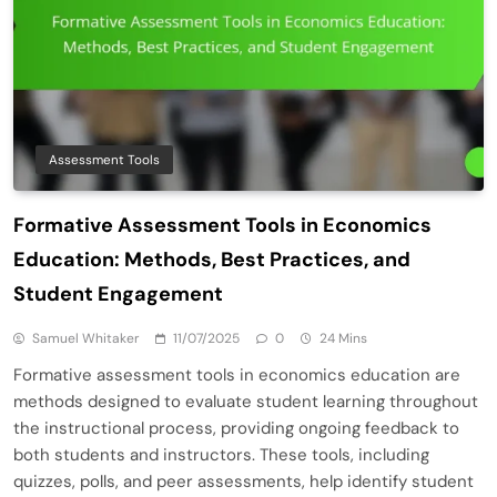
Assessment Tools
Formative Assessment Tools in Economics
Education: Methods, Best Practices, and
Student Engagement
Samuel Whitaker
11/07/2025
0
24 Mins
Formative assessment tools in economics education are
methods designed to evaluate student learning throughout
the instructional process, providing ongoing feedback to
both students and instructors. These tools, including
quizzes, polls, and peer assessments, help identify student