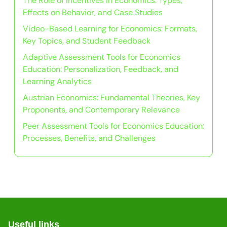
The Role of Incentives in Economics: Types,
Effects on Behavior, and Case Studies
Video-Based Learning for Economics: Formats,
Key Topics, and Student Feedback
Adaptive Assessment Tools for Economics
Education: Personalization, Feedback, and
Learning Analytics
Austrian Economics: Fundamental Theories, Key
Proponents, and Contemporary Relevance
Peer Assessment Tools for Economics Education:
Processes, Benefits, and Challenges
Useful links