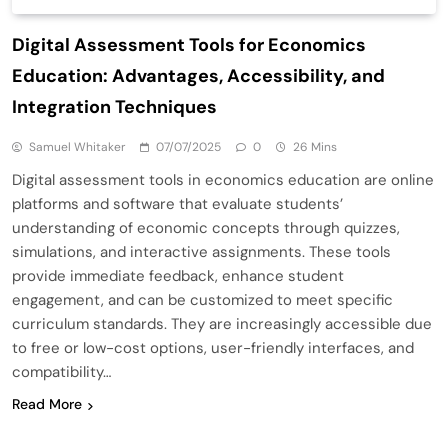
Digital Assessment Tools for Economics
Education: Advantages, Accessibility, and
Integration Techniques
Samuel Whitaker
07/07/2025
0
26 Mins
Digital assessment tools in economics education are online
platforms and software that evaluate students’
understanding of economic concepts through quizzes,
simulations, and interactive assignments. These tools
provide immediate feedback, enhance student
engagement, and can be customized to meet specific
curriculum standards. They are increasingly accessible due
to free or low-cost options, user-friendly interfaces, and
compatibility…
Read More