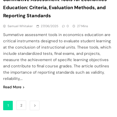
Education: Criteria, Evaluation Methods, and
Reporting Standards
Samuel Whitaker
27/06/2025
0
27 Mins
Summative assessment tools in economics education are
critical instruments designed to evaluate student learning
at the conclusion of instructional units. These tools, which
include standardized tests, final exams, and projects,
measure the achievement of specific learning objectives
and contribute to final course grades. The article outlines
the importance of reporting standards such as validity,
reliability,…
Read More
1
2