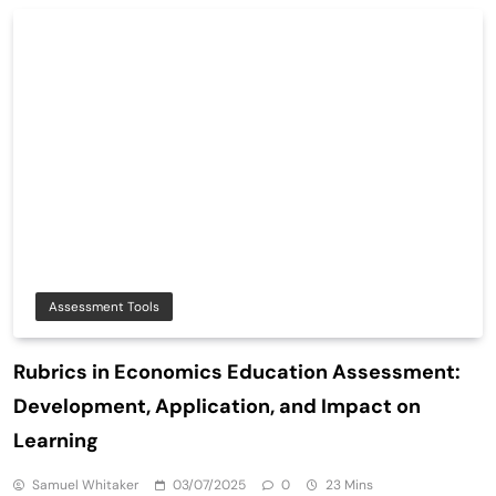
Assessment Tools
Rubrics in Economics Education Assessment:
Development, Application, and Impact on
Learning
Samuel Whitaker
03/07/2025
0
23 Mins