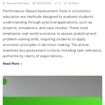
Samuel Whitaker
14/07/2025
0
24 Mins
Performance-Based Assessment Tools in economics
education are methods designed to evaluate students’
understanding through practical applications, such as
projects, simulations, and case studies. These tools
emphasize real-world scenarios to assess analytical and
problem-solving skills, requiring students to apply
economic principles in decision-making. The article
examines key assessment criteria, including task relevance,
authenticity, clarity of expectations,…
Read More