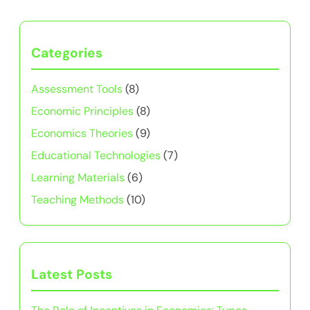
Categories
Assessment Tools
(8)
Economic Principles
(8)
Economics Theories
(9)
Educational Technologies
(7)
Learning Materials
(6)
Teaching Methods
(10)
Latest Posts