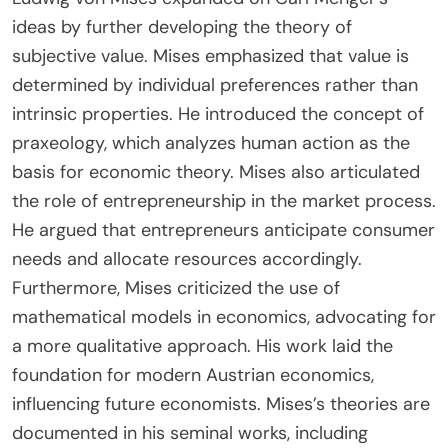
economists, including Ludwig von Mises and
Friedrich Hayek, solidifying his role in shaping
Austrian economic theory.
How did Ludwig von Mises expand on Menger’s
ideas?
Ludwig von Mises expanded on Carl Menger’s
ideas by further developing the theory of
subjective value. Mises emphasized that value is
determined by individual preferences rather than
intrinsic properties. He introduced the concept of
praxeology, which analyzes human action as the
basis for economic theory. Mises also articulated
the role of entrepreneurship in the market process.
He argued that entrepreneurs anticipate consumer