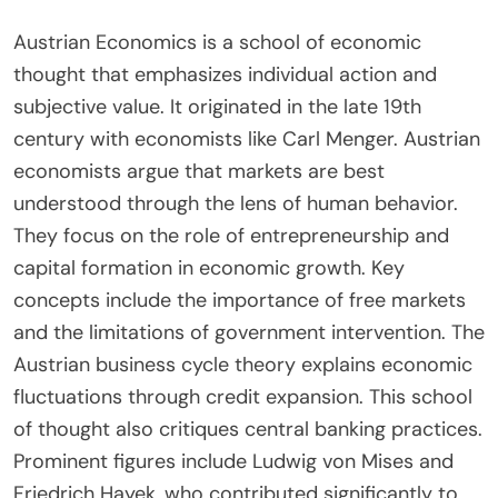
Austrian Economics is a school of economic
thought that emphasizes individual action and
subjective value. It originated in the late 19th
century with economists like Carl Menger. Austrian
economists argue that markets are best
understood through the lens of human behavior.
They focus on the role of entrepreneurship and
capital formation in economic growth. Key
concepts include the importance of free markets
and the limitations of government intervention. The
Austrian business cycle theory explains economic
fluctuations through credit expansion. This school
of thought also critiques central banking practices.
Prominent figures include Ludwig von Mises and
Friedrich Hayek, who contributed significantly to