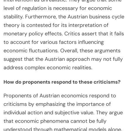
contemporary economic discourse.
What are the main arguments against the Austrian
approach?
The main arguments against the Austrian
approach include its rejection of empirical data
and mathematical modeling. Critics argue that this
lack of quantitative analysis limits the predictive
power of Austrian economics. Additionally, the
Austrian emphasis on individual subjective value is
seen as overly simplistic. This perspective may
overlook broader market dynamics. Opponents
also highlight the Austrian critique of government
intervention as unrealistic. They argue that some
level of regulation is necessary for economic