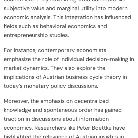
and public discourse.
How have contemporary economists built on the
work of earlier Austrians?
Contemporary economists have expanded upon
the foundational theories of earlier Austrian
economists. They have integrated concepts like
subjective value and marginal utility into modern
economic analysis. This integration has influenced
fields such as behavioral economics and
entrepreneurship studies.
For instance, contemporary economists
emphasize the role of individual decision-making in
market dynamics. They also explore the