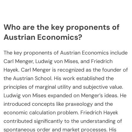
Who are the key proponents of
Austrian Economics?
The key proponents of Austrian Economics include
Carl Menger, Ludwig von Mises, and Friedrich
Hayek. Carl Menger is recognized as the founder of