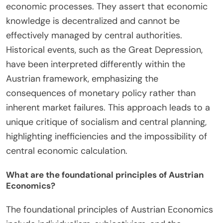
economic processes. They assert that economic
knowledge is decentralized and cannot be
effectively managed by central authorities.
Historical events, such as the Great Depression,
have been interpreted differently within the
Austrian framework, emphasizing the
consequences of monetary policy rather than
inherent market failures. This approach leads to a
unique critique of socialism and central planning,
highlighting inefficiencies and the impossibility of
central economic calculation.
What are the foundational principles of Austrian
Economics?
The foundational principles of Austrian Economics