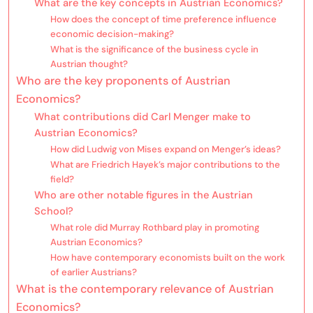
What are the key concepts in Austrian Economics?
How does the concept of time preference influence
economic decision-making?
What is the significance of the business cycle in
Austrian thought?
Who are the key proponents of Austrian
Economics?
What contributions did Carl Menger make to
Austrian Economics?
How did Ludwig von Mises expand on Menger’s ideas?
What are Friedrich Hayek’s major contributions to the
field?
Who are other notable figures in the Austrian
School?
What role did Murray Rothbard play in promoting
Austrian Economics?
How have contemporary economists built on the work
of earlier Austrians?
What is the contemporary relevance of Austrian
Economics?