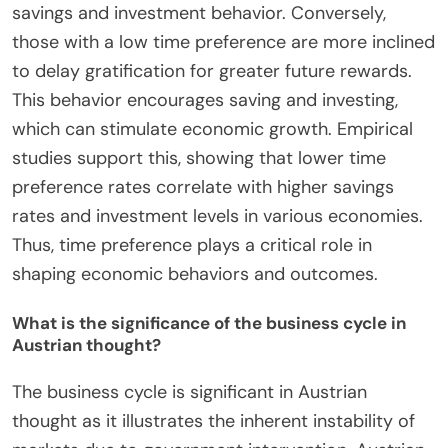
savings and investment behavior. Conversely,
those with a low time preference are more inclined
to delay gratification for greater future rewards.
This behavior encourages saving and investing,
which can stimulate economic growth. Empirical
studies support this, showing that lower time
preference rates correlate with higher savings
rates and investment levels in various economies.
Thus, time preference plays a critical role in
shaping economic behaviors and outcomes.
What is the significance of the business cycle in
Austrian thought?
The business cycle is significant in Austrian
thought as it illustrates the inherent instability of