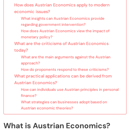
How does Austrian Economics apply to modern
economic issues?
What insights can Austrian Economics provide
regarding government intervention?
How does Austrian Economics view the impact of
monetary policy?
What are the criticisms of Austrian Economics
today?
What are the main arguments against the Austrian
approach?
How do proponents respond to these criticisms?
What practical applications can be derived from
Austrian Economics?
How can individuals use Austrian principles in personal
finance?
What strategies can businesses adopt based on
Austrian economic theories?
What is Austrian Economics?