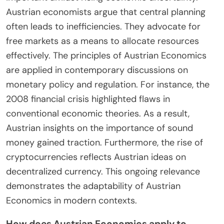
What is the contemporary
relevance of Austrian
Economics?
Austrian Economics remains relevant today due to
its emphasis on individual choice and market
processes. It critiques government intervention in
the economy. This perspective is increasingly
important amidst rising economic uncertainty.
Austrian economists argue that central planning