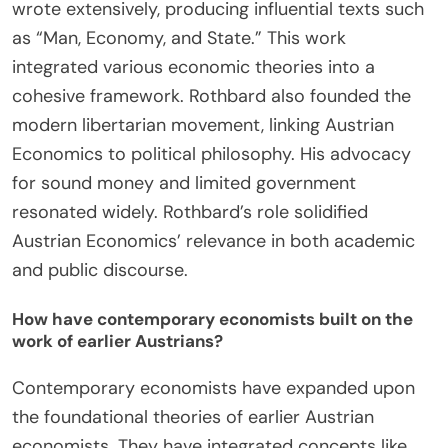
Austrian Economics?
Murray Rothbard was a pivotal figure in promoting
Austrian Economics. He expanded the principles
established by earlier Austrian economists like
Ludwig von Mises. Rothbard emphasized the
importance of individualism and free markets. He
wrote extensively, producing influential texts such
as “Man, Economy, and State.” This work
integrated various economic theories into a
cohesive framework. Rothbard also founded the
modern libertarian movement, linking Austrian
Economics to political philosophy. His advocacy
for sound money and limited government
resonated widely. Rothbard’s role solidified
Austrian Economics’ relevance in both academic