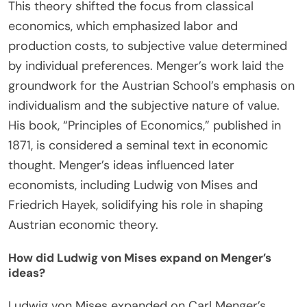
Austrian Economics?
Carl Menger is a foundational figure in Austrian
Economics. He established the theory of marginal
utility, which explains how individuals make
decisions based on the additional satisfaction
gained from consuming an extra unit of a good.
This theory shifted the focus from classical
economics, which emphasized labor and
production costs, to subjective value determined
by individual preferences. Menger’s work laid the
groundwork for the Austrian School’s emphasis on
individualism and the subjective nature of value.
His book, “Principles of Economics,” published in
1871, is considered a seminal text in economic
thought. Menger’s ideas influenced later