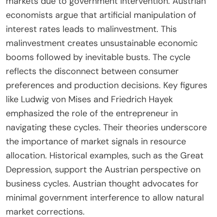
markets due to government intervention. Austrian
economists argue that artificial manipulation of
interest rates leads to malinvestment. This
malinvestment creates unsustainable economic
booms followed by inevitable busts. The cycle
reflects the disconnect between consumer
preferences and production decisions. Key figures
like Ludwig von Mises and Friedrich Hayek
emphasized the role of the entrepreneur in
navigating these cycles. Their theories underscore
the importance of market signals in resource
allocation. Historical examples, such as the Great
Depression, support the Austrian perspective on
business cycles. Austrian thought advocates for
minimal government interference to allow natural
market corrections.