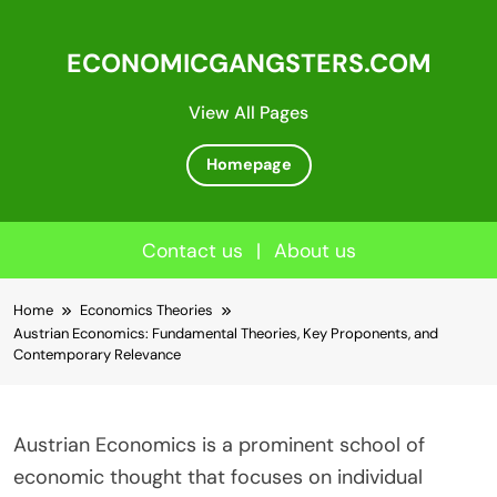
ECONOMICGANGSTERS.COM
View All Pages
Homepage
Contact us
|
About us
Skip
Home
Economics Theories
to
Austrian Economics: Fundamental Theories, Key Proponents, and
content
Contemporary Relevance
Austrian Economics is a prominent school of
economic thought that focuses on individual