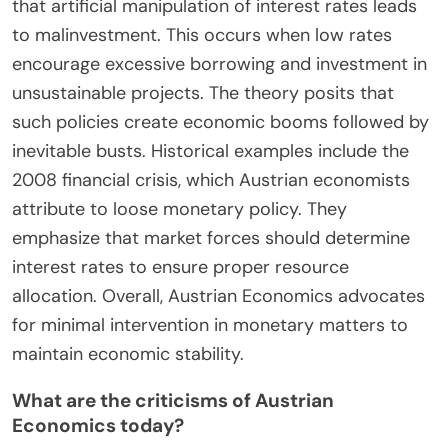
knowledge is decentralized. They assert that only
individuals in the market can make informed
decisions based on their unique circumstances.
Historical instances, such as the 2008 financial
crisis, illustrate how government policies can
exacerbate economic problems. Overall, Austrian
Economics advocates for minimal government
involvement to allow for organic market
adjustments.
How does Austrian Economics view the impact of
monetary policy?
Austrian Economics views monetary policy as a
significant disruptor of market signals. It argues
that artificial manipulation of interest rates leads
to malinvestment. This occurs when low rates