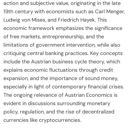
action and subjective value, originating in the late
19th century with economists such as Carl Menger,
Ludwig von Mises, and Friedrich Hayek. This
economic framework emphasizes the significance
of free markets, entrepreneurship, and the
limitations of government intervention, while also
critiquing central banking practices. Key concepts
include the Austrian business cycle theory, which
explains economic fluctuations through credit
expansion, and the importance of sound money,
especially in light of contemporary financial crises.
The ongoing relevance of Austrian Economics is
evident in discussions surrounding monetary
policy, regulation, and the rise of decentralized
currencies like cryptocurrencies.