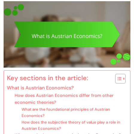
Key sections in the article:
What is Austrian Economics?
How does Austrian Economics differ from other
economic theories?
What are the foundational principles of Austrian
Economics?
How does the subjective theory of value play a role in
Austrian Economics?