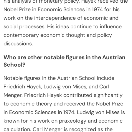
guided by local knowledge, lead to efficient
resource allocation without central planning. Hayek
emphasized the limitations of government
intervention in economic affairs. His book “The
Road to Serfdom” warned against the dangers of
socialism and totalitarianism. He also contributed
to the understanding of business cycles through
his analysis of monetary policy. Hayek received the
Nobel Prize in Economic Sciences in 1974 for his
work on the interdependence of economic and
social processes. His ideas continue to influence
contemporary economic thought and policy
discussions.
Who are other notable figures in the Austrian
School?