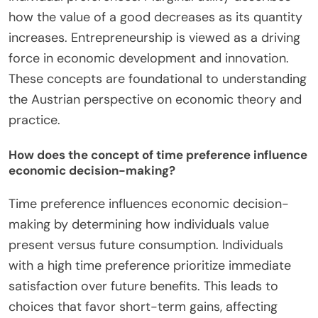
how the value of a good decreases as its quantity
increases. Entrepreneurship is viewed as a driving
force in economic development and innovation.
These concepts are foundational to understanding
the Austrian perspective on economic theory and
practice.
How does the concept of time preference influence
economic decision-making?
Time preference influences economic decision-
making by determining how individuals value
present versus future consumption. Individuals
with a high time preference prioritize immediate
satisfaction over future benefits. This leads to
choices that favor short-term gains, affecting