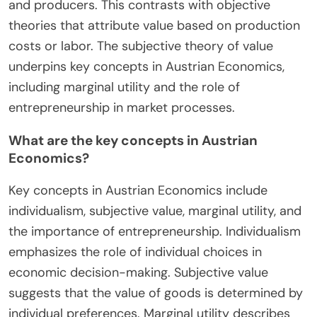
and producers. This contrasts with objective
theories that attribute value based on production
costs or labor. The subjective theory of value
underpins key concepts in Austrian Economics,
including marginal utility and the role of
entrepreneurship in market processes.
What are the key concepts in Austrian
Economics?
Key concepts in Austrian Economics include
individualism, subjective value, marginal utility, and
the importance of entrepreneurship. Individualism
emphasizes the role of individual choices in
economic decision-making. Subjective value
suggests that the value of goods is determined by
individual preferences. Marginal utility describes