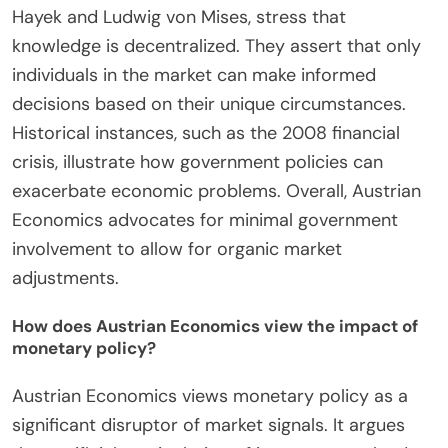
recovery strategies today.
What insights can Austrian Economics provide
regarding government intervention?
Austrian Economics provides critical insights into
government intervention by emphasizing the
importance of individual choice and market
processes. It argues that government interference
often disrupts the natural functioning of markets.
This school of thought highlights that such
interventions can lead to unintended
consequences, such as resource misallocation. For
example, price controls can create shortages or
surpluses. Austrian economists, like Friedrich
Hayek and Ludwig von Mises, stress that