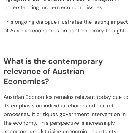
implications of Austrian business cycle theory in
today’s monetary policy discussions.
Moreover, the emphasis on decentralized
knowledge and spontaneous order has gained
traction in discussions about information
economics. Researchers like Peter Boettke have
highlighted the relevance of Austrian insights in
understanding modern economic issues.
This ongoing dialogue illustrates the lasting impact
of Austrian economics on contemporary thought.