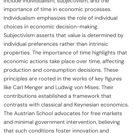
include individualism, subjectivism, and the
importance of time in economic processes.
Individualism emphasizes the role of individual
choices in economic decision-making.
Subjectivism asserts that value is determined by
individual preferences rather than intrinsic
properties. The importance of time highlights that
economic actions take place over time, affecting
production and consumption decisions. These
principles are rooted in the works of key figures
like Carl Menger and Ludwig von Mises. Their
contributions established a framework that
contrasts with classical and Keynesian economics.
The Austrian School advocates for free markets
and minimal government intervention, believing
that such conditions foster innovation and