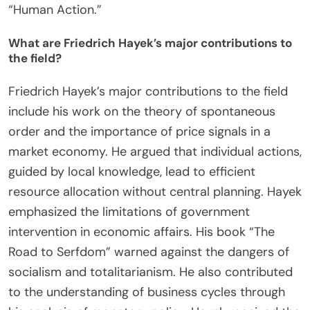
needs and allocate resources accordingly.
Furthermore, Mises criticized the use of
mathematical models in economics, advocating for
a more qualitative approach. His work laid the
foundation for modern Austrian economics,
influencing future economists. Mises’s theories are
documented in his seminal works, including
“Human Action.”
What are Friedrich Hayek’s major contributions to
the field?
Friedrich Hayek’s major contributions to the field
include his work on the theory of spontaneous
order and the importance of price signals in a
market economy. He argued that individual actions,