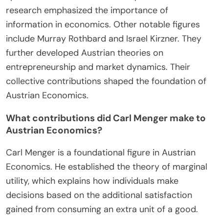
the Austrian School. His work established the
principles of marginal utility and subjective value.
Ludwig von Mises expanded on Menger’s ideas. He
introduced concepts like praxeology and the
economic calculation problem. Friedrich Hayek
contributed significantly to the understanding of
spontaneous order and market processes. His
research emphasized the importance of
information in economics. Other notable figures
include Murray Rothbard and Israel Kirzner. They
further developed Austrian theories on
entrepreneurship and market dynamics. Their
collective contributions shaped the foundation of
Austrian Economics.
What contributions did Carl Menger make to