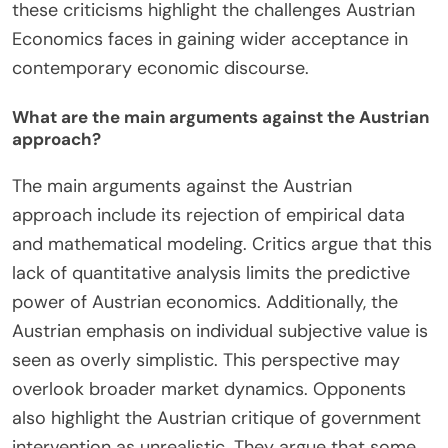
empirical testing and relies heavily on deductive
reasoning. This approach makes it difficult to
validate its theories against real-world data.
Additionally, some economists claim that its
rejection of mathematical modeling limits its
applicability. The focus on individual action is seen
as neglecting broader economic systems and
structures. Critics also point out that Austrian
Economics often underestimates the role of
government intervention in markets. This
perspective can lead to overly simplistic
conclusions about economic phenomena.
Furthermore, the emphasis on subjective value
theory is criticized for being too abstract. Overall,
these criticisms highlight the challenges Austrian
Economics faces in gaining wider acceptance in