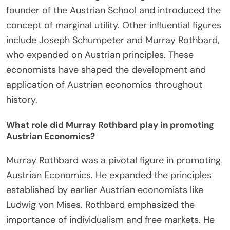
Notable figures in the Austrian School include
Friedrich Hayek, Ludwig von Mises, and Carl
Menger. Friedrich Hayek contributed significantly
to economic theory and received the Nobel Prize
in Economic Sciences in 1974. Ludwig von Mises is
known for his work on praxeology and economic
calculation. Carl Menger is recognized as the
founder of the Austrian School and introduced the
concept of marginal utility. Other influential figures
include Joseph Schumpeter and Murray Rothbard,
who expanded on Austrian principles. These
economists have shaped the development and
application of Austrian economics throughout
history.
What role did Murray Rothbard play in promoting