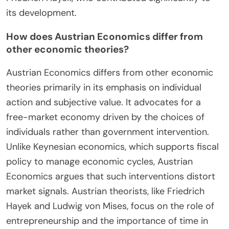
its development.
How does Austrian Economics differ from
other economic theories?
Austrian Economics differs from other economic
theories primarily in its emphasis on individual
action and subjective value. It advocates for a
free-market economy driven by the choices of
individuals rather than government intervention.
Unlike Keynesian economics, which supports fiscal
policy to manage economic cycles, Austrian
Economics argues that such interventions distort
market signals. Austrian theorists, like Friedrich
Hayek and Ludwig von Mises, focus on the role of
entrepreneurship and the importance of time in