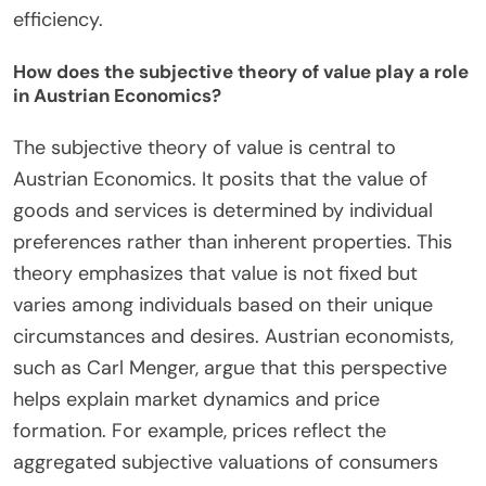
efficiency.
How does the subjective theory of value play a role
in Austrian Economics?
The subjective theory of value is central to
Austrian Economics. It posits that the value of
goods and services is determined by individual
preferences rather than inherent properties. This
theory emphasizes that value is not fixed but
varies among individuals based on their unique
circumstances and desires. Austrian economists,
such as Carl Menger, argue that this perspective
helps explain market dynamics and price
formation. For example, prices reflect the
aggregated subjective valuations of consumers