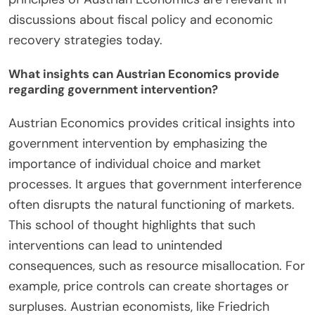
Austrian Economics applies to modern economic
issues by emphasizing individual choice and market
processes. It critiques central planning and
advocates for free markets as efficient allocators
of resources. For instance, the Austrian
perspective highlights how government
intervention can distort market signals. This is
evident in the 2008 financial crisis, where
excessive regulation contributed to economic
instability. Austrian economists argue that
entrepreneurship drives innovation and economic
growth. They stress the importance of sound
money, warning against inflationary policies. The
principles of Austrian Economics are relevant in
discussions about fiscal policy and economic