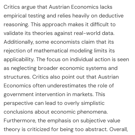
encourage excessive borrowing and investment in
unsustainable projects. The theory posits that
such policies create economic booms followed by
inevitable busts. Historical examples include the
2008 financial crisis, which Austrian economists
attribute to loose monetary policy. They
emphasize that market forces should determine
interest rates to ensure proper resource
allocation. Overall, Austrian Economics advocates
for minimal intervention in monetary matters to
maintain economic stability.
What are the criticisms of Austrian
Economics today?
Critics argue that Austrian Economics lacks