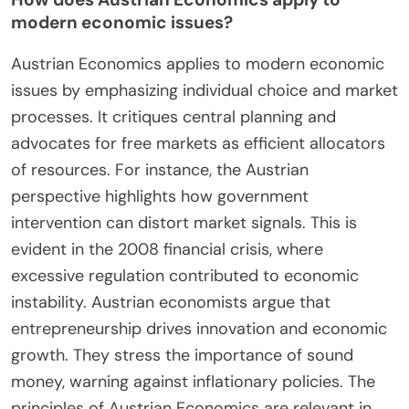
often leads to inefficiencies. They advocate for
free markets as a means to allocate resources
effectively. The principles of Austrian Economics
are applied in contemporary discussions on
monetary policy and regulation. For instance, the
2008 financial crisis highlighted flaws in
conventional economic theories. As a result,
Austrian insights on the importance of sound
money gained traction. Furthermore, the rise of
cryptocurrencies reflects Austrian ideas on
decentralized currency. This ongoing relevance
demonstrates the adaptability of Austrian
Economics in modern contexts.
How does Austrian Economics apply to
modern economic issues?