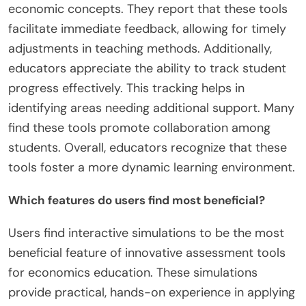
economic concepts. They report that these tools
facilitate immediate feedback, allowing for timely
adjustments in teaching methods. Additionally,
educators appreciate the ability to track student
progress effectively. This tracking helps in
identifying areas needing additional support. Many
find these tools promote collaboration among
students. Overall, educators recognize that these
tools foster a more dynamic learning environment.
Which features do users find most beneficial?
Users find interactive simulations to be the most
beneficial feature of innovative assessment tools
for economics education. These simulations
provide practical, hands-on experience in applying