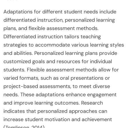
Adaptations for different student needs include
differentiated instruction, personalized learning
plans, and flexible assessment methods.
Differentiated instruction tailors teaching
strategies to accommodate various learning styles
and abilities. Personalized learning plans provide
customized goals and resources for individual
students. Flexible assessment methods allow for
varied formats, such as oral presentations or
project-based assessments, to meet diverse
needs. These adaptations enhance engagement
and improve learning outcomes. Research
indicates that personalized approaches can
increase student motivation and achievement
(Tomlinson, 2014).