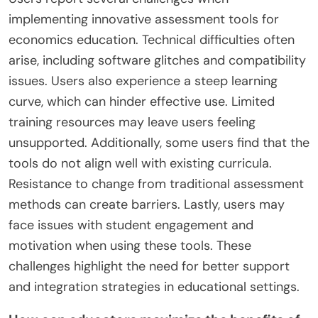
implementing innovative assessment tools for
economics education. Technical difficulties often
arise, including software glitches and compatibility
issues. Users also experience a steep learning
curve, which can hinder effective use. Limited
training resources may leave users feeling
unsupported. Additionally, some users find that the
tools do not align well with existing curricula.
Resistance to change from traditional assessment
methods can create barriers. Lastly, users may
face issues with student engagement and
motivation when using these tools. These
challenges highlight the need for better support
and integration strategies in educational settings.