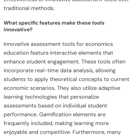
traditional methods.
What specific features make these tools
innovative?
Innovative assessment tools for economics
education feature interactive elements that
enhance student engagement. These tools often
incorporate real-time data analysis, allowing
students to apply theoretical concepts to current
economic scenarios. They also utilize adaptive
learning technologies that personalize
assessments based on individual student
performance. Gamification elements are
frequently included, making learning more
enjoyable and competitive. Furthermore, many