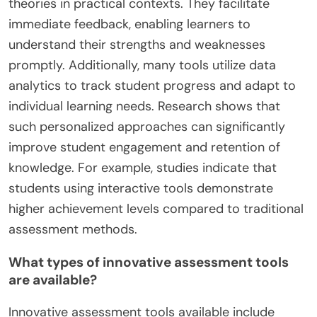
theories in practical contexts. They facilitate
immediate feedback, enabling learners to
understand their strengths and weaknesses
promptly. Additionally, many tools utilize data
analytics to track student progress and adapt to
individual learning needs. Research shows that
such personalized approaches can significantly
improve student engagement and retention of
knowledge. For example, studies indicate that
students using interactive tools demonstrate
higher achievement levels compared to traditional
assessment methods.
What types of innovative assessment tools
are available?
Innovative assessment tools available include