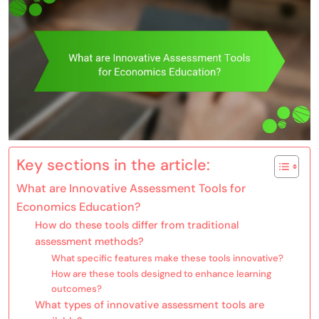
Key sections in the article:
What are Innovative Assessment Tools for
Economics Education?
How do these tools differ from traditional
assessment methods?
What specific features make these tools innovative?
How are these tools designed to enhance learning
outcomes?
What types of innovative assessment tools are