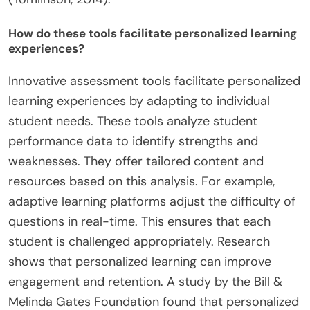
How do these tools facilitate personalized learning
experiences?
Innovative assessment tools facilitate personalized
learning experiences by adapting to individual
student needs. These tools analyze student
performance data to identify strengths and
weaknesses. They offer tailored content and
resources based on this analysis. For example,
adaptive learning platforms adjust the difficulty of
questions in real-time. This ensures that each
student is challenged appropriately. Research
shows that personalized learning can improve
engagement and retention. A study by the Bill &
Melinda Gates Foundation found that personalized