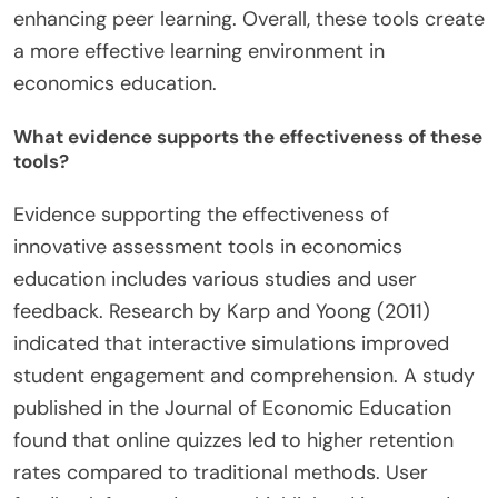
enhancing peer learning. Overall, these tools create
a more effective learning environment in
economics education.
What evidence supports the effectiveness of these
tools?
Evidence supporting the effectiveness of
innovative assessment tools in economics
education includes various studies and user
feedback. Research by Karp and Yoong (2011)
indicated that interactive simulations improved
student engagement and comprehension. A study
published in the Journal of Economic Education
found that online quizzes led to higher retention
rates compared to traditional methods. User