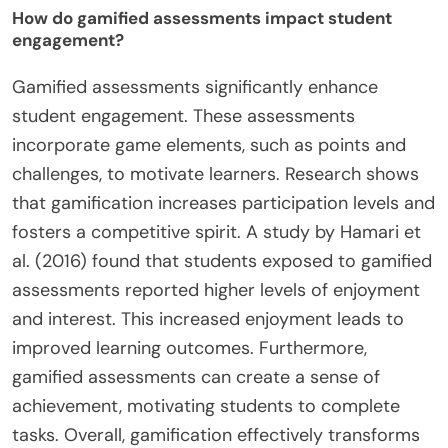
How do gamified assessments impact student
engagement?
Gamified assessments significantly enhance
student engagement. These assessments
incorporate game elements, such as points and
challenges, to motivate learners. Research shows
that gamification increases participation levels and
fosters a competitive spirit. A study by Hamari et
al. (2016) found that students exposed to gamified
assessments reported higher levels of enjoyment
and interest. This increased enjoyment leads to
improved learning outcomes. Furthermore,
gamified assessments can create a sense of
achievement, motivating students to complete
tasks. Overall, gamification effectively transforms