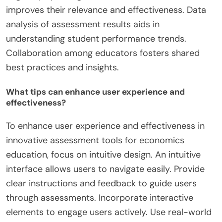
improves their relevance and effectiveness. Data
analysis of assessment results aids in
understanding student performance trends.
Collaboration among educators fosters shared
best practices and insights.
What tips can enhance user experience and
effectiveness?
To enhance user experience and effectiveness in
innovative assessment tools for economics
education, focus on intuitive design. An intuitive
interface allows users to navigate easily. Provide
clear instructions and feedback to guide users
through assessments. Incorporate interactive
elements to engage users actively. Use real-world