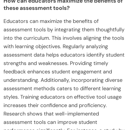
How can educators maximize the benefits of
these assessment tools?
Educators can maximize the benefits of
assessment tools by integrating them thoughtfully
into the curriculum. This involves aligning the tools
with learning objectives. Regularly analyzing
assessment data helps educators identify student
strengths and weaknesses. Providing timely
feedback enhances student engagement and
understanding. Additionally, incorporating diverse
assessment methods caters to different learning
styles. Training educators on effective tool usage
increases their confidence and proficiency.
Research shows that well-implemented
assessment tools can improve student