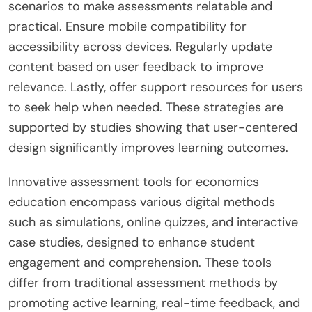
scenarios to make assessments relatable and
practical. Ensure mobile compatibility for
accessibility across devices. Regularly update
content based on user feedback to improve
relevance. Lastly, offer support resources for users
to seek help when needed. These strategies are
supported by studies showing that user-centered
design significantly improves learning outcomes.
Innovative assessment tools for economics
education encompass various digital methods
such as simulations, online quizzes, and interactive
case studies, designed to enhance student
engagement and comprehension. These tools
differ from traditional assessment methods by
promoting active learning, real-time feedback, and