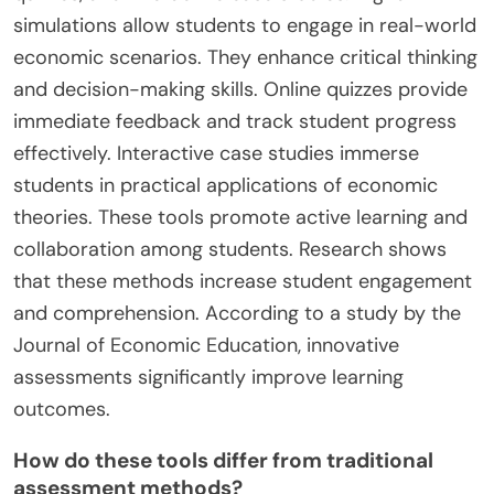
simulations allow students to engage in real-world
economic scenarios. They enhance critical thinking
and decision-making skills. Online quizzes provide
immediate feedback and track student progress
effectively. Interactive case studies immerse
students in practical applications of economic
theories. These tools promote active learning and
collaboration among students. Research shows
that these methods increase student engagement
and comprehension. According to a study by the
Journal of Economic Education, innovative
assessments significantly improve learning
outcomes.
How do these tools differ from traditional
assessment methods?