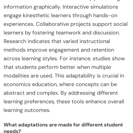
information graphically. Interactive simulations
engage kinesthetic learners through hands-on
experiences. Collaborative projects support social
learners by fostering teamwork and discussion.
Research indicates that varied instructional
methods improve engagement and retention
across learning styles. For instance, studies show
that students perform better when multiple
modalities are used. This adaptability is crucial in
economics education, where concepts can be
abstract and complex. By addressing different
learning preferences, these tools enhance overall
learning outcomes.
What adaptations are made for different student
needs?