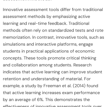
Innovative assessment tools differ from traditional
assessment methods by emphasizing active
learning and real-time feedback. Traditional
methods often rely on standardized tests and rote
memorization. In contrast, innovative tools, such as
simulations and interactive platforms, engage
students in practical applications of economic
concepts. These tools promote critical thinking
and collaboration among students. Research
indicates that active learning can improve student
retention and understanding of material. For
example, a study by Freeman et al. (2014) found
that active learning increases exam performance
by an average of 6%. This demonstrates the
effectiveness of innovative assessment tools over