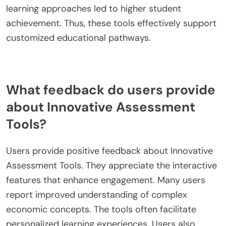
learning approaches led to higher student
achievement. Thus, these tools effectively support
customized educational pathways.
What feedback do users provide
about Innovative Assessment
Tools?
Users provide positive feedback about Innovative
Assessment Tools. They appreciate the interactive
features that enhance engagement. Many users
report improved understanding of complex
economic concepts. The tools often facilitate
personalized learning experiences. Users also