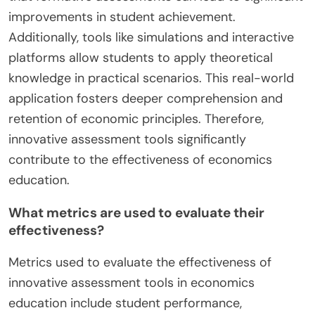
improvements in student achievement.
Additionally, tools like simulations and interactive
platforms allow students to apply theoretical
knowledge in practical scenarios. This real-world
application fosters deeper comprehension and
retention of economic principles. Therefore,
innovative assessment tools significantly
contribute to the effectiveness of economics
education.
What metrics are used to evaluate their
effectiveness?
Metrics used to evaluate the effectiveness of
innovative assessment tools in economics
education include student performance,