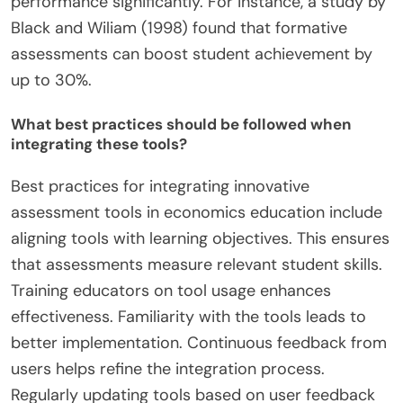
performance significantly. For instance, a study by
Black and Wiliam (1998) found that formative
assessments can boost student achievement by
up to 30%.
What best practices should be followed when
integrating these tools?
Best practices for integrating innovative
assessment tools in economics education include
aligning tools with learning objectives. This ensures
that assessments measure relevant student skills.
Training educators on tool usage enhances
effectiveness. Familiarity with the tools leads to
better implementation. Continuous feedback from
users helps refine the integration process.
Regularly updating tools based on user feedback