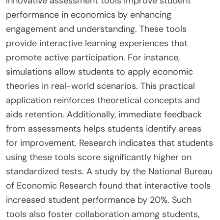
Innovative assessment tools improve student
performance in economics by enhancing
engagement and understanding. These tools
provide interactive learning experiences that
promote active participation. For instance,
simulations allow students to apply economic
theories in real-world scenarios. This practical
application reinforces theoretical concepts and
aids retention. Additionally, immediate feedback
from assessments helps students identify areas
for improvement. Research indicates that students
using these tools score significantly higher on
standardized tests. A study by the National Bureau
of Economic Research found that interactive tools
increased student performance by 20%. Such
tools also foster collaboration among students,