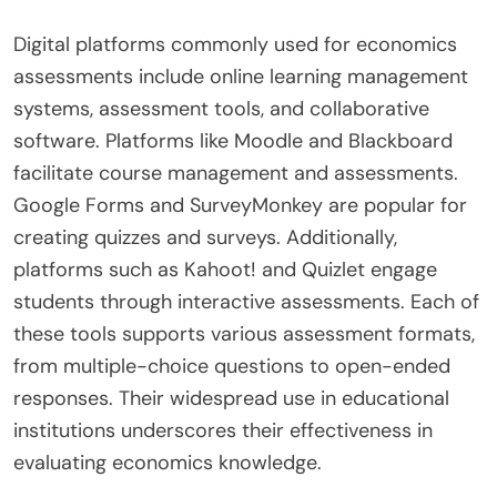
Digital platforms commonly used for economics
assessments include online learning management
systems, assessment tools, and collaborative
software. Platforms like Moodle and Blackboard
facilitate course management and assessments.
Google Forms and SurveyMonkey are popular for
creating quizzes and surveys. Additionally,
platforms such as Kahoot! and Quizlet engage
students through interactive assessments. Each of
these tools supports various assessment formats,
from multiple-choice questions to open-ended
responses. Their widespread use in educational
institutions underscores their effectiveness in
evaluating economics knowledge.