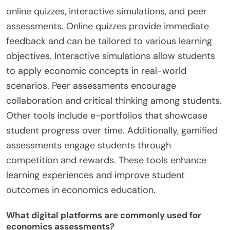
online quizzes, interactive simulations, and peer
assessments. Online quizzes provide immediate
feedback and can be tailored to various learning
objectives. Interactive simulations allow students
to apply economic concepts in real-world
scenarios. Peer assessments encourage
collaboration and critical thinking among students.
Other tools include e-portfolios that showcase
student progress over time. Additionally, gamified
assessments engage students through
competition and rewards. These tools enhance
learning experiences and improve student
outcomes in economics education.
What digital platforms are commonly used for
economics assessments?