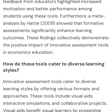
feedback from educators highlighted increased
motivation and better performance among
students using these tools. Furthermore, a meta-
analysis by Hattie (2009) showed that formative
assessments significantly enhance learning
outcomes. These findings collectively demonstrate
the positive impact of innovative assessment tools
in economics education.
How do these tools cater to diverse learning
styles?
Innovative assessment tools cater to diverse
learning styles by offering various formats and
approaches. These tools include visual aids,
interactive simulations, and collaborative projects.
Visual aids benefit visual learners by presenting