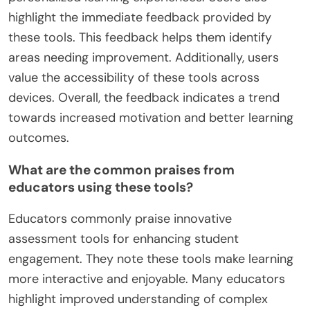
highlight the immediate feedback provided by
these tools. This feedback helps them identify
areas needing improvement. Additionally, users
value the accessibility of these tools across
devices. Overall, the feedback indicates a trend
towards increased motivation and better learning
outcomes.
What are the common praises from
educators using these tools?
Educators commonly praise innovative
assessment tools for enhancing student
engagement. They note these tools make learning
more interactive and enjoyable. Many educators
highlight improved understanding of complex