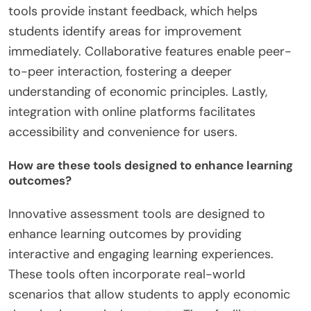
tools provide instant feedback, which helps
students identify areas for improvement
immediately. Collaborative features enable peer-
to-peer interaction, fostering a deeper
understanding of economic principles. Lastly,
integration with online platforms facilitates
accessibility and convenience for users.
How are these tools designed to enhance learning
outcomes?
Innovative assessment tools are designed to
enhance learning outcomes by providing
interactive and engaging learning experiences.
These tools often incorporate real-world
scenarios that allow students to apply economic