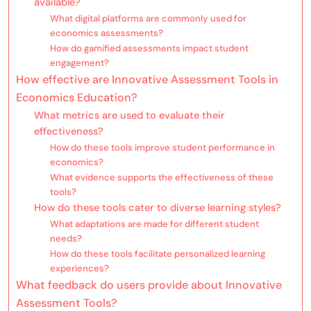
available?
What digital platforms are commonly used for
economics assessments?
How do gamified assessments impact student
engagement?
How effective are Innovative Assessment Tools in
Economics Education?
What metrics are used to evaluate their
effectiveness?
How do these tools improve student performance in
economics?
What evidence supports the effectiveness of these
tools?
How do these tools cater to diverse learning styles?
What adaptations are made for different student
needs?
How do these tools facilitate personalized learning
experiences?
What feedback do users provide about Innovative
Assessment Tools?