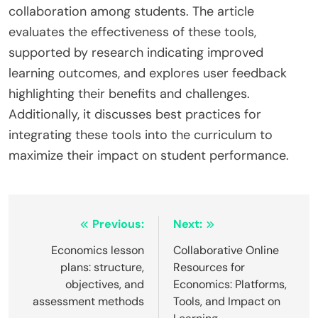
collaboration among students. The article
evaluates the effectiveness of these tools,
supported by research indicating improved
learning outcomes, and explores user feedback
highlighting their benefits and challenges.
Additionally, it discusses best practices for
integrating these tools into the curriculum to
maximize their impact on student performance.
Post
Previous:
Next:
navigation
Economics lesson
Collaborative Online
plans: structure,
Resources for
objectives, and
Economics: Platforms,
assessment methods
Tools, and Impact on