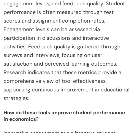
engagement levels, and feedback quality. Student
performance is often measured through test
scores and assignment completion rates.
Engagement levels can be assessed via
participation in discussions and interactive
activities. Feedback quality is gathered through
surveys and interviews, focusing on user
satisfaction and perceived learning outcomes.
Research indicates that these metrics provide a
comprehensive view of tool effectiveness,
supporting continuous improvement in educational
strategies.
How do these tools improve student performance
in economics?