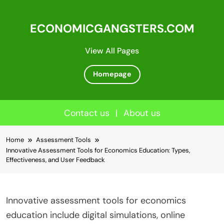
ECONOMICGANGSTERS.COM
View All Pages
Homepage
Contact us
|
About us
Skip
Home
Assessment Tools
to
Innovative Assessment Tools for Economics Education: Types,
content
Effectiveness, and User Feedback
Innovative assessment tools for economics
education include digital simulations, online