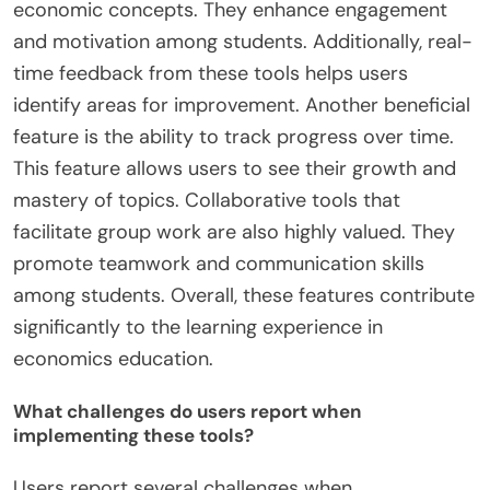
economic concepts. They enhance engagement
and motivation among students. Additionally, real-
time feedback from these tools helps users
identify areas for improvement. Another beneficial
feature is the ability to track progress over time.
This feature allows users to see their growth and
mastery of topics. Collaborative tools that
facilitate group work are also highly valued. They
promote teamwork and communication skills
among students. Overall, these features contribute
significantly to the learning experience in
economics education.
What challenges do users report when
implementing these tools?
Users report several challenges when