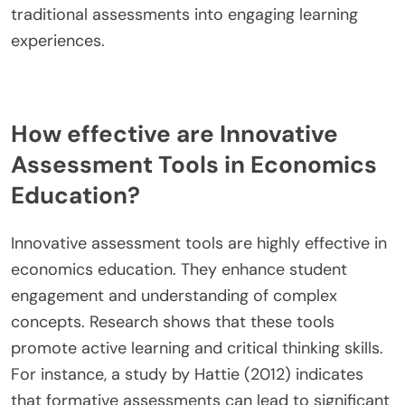
traditional assessments into engaging learning
experiences.
How effective are Innovative
Assessment Tools in Economics
Education?
Innovative assessment tools are highly effective in
economics education. They enhance student
engagement and understanding of complex
concepts. Research shows that these tools
promote active learning and critical thinking skills.
For instance, a study by Hattie (2012) indicates
that formative assessments can lead to significant