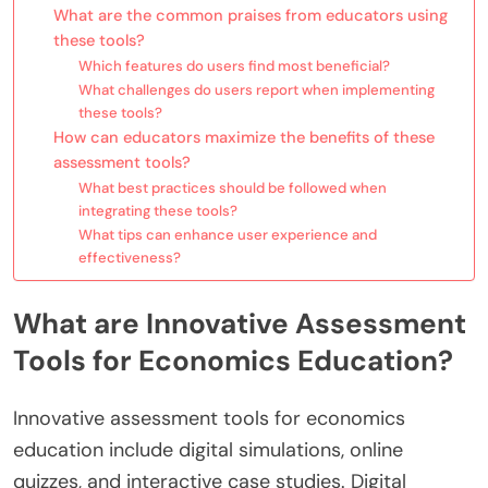
What are the common praises from educators using
these tools?
Which features do users find most beneficial?
What challenges do users report when implementing
these tools?
How can educators maximize the benefits of these
assessment tools?
What best practices should be followed when
integrating these tools?
What tips can enhance user experience and
effectiveness?
What are Innovative Assessment
Tools for Economics Education?
Innovative assessment tools for economics
education include digital simulations, online
quizzes, and interactive case studies. Digital