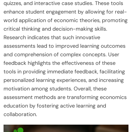
quizzes, and interactive case studies. These tools
enhance student engagement by allowing for real-
world application of economic theories, promoting
critical thinking and decision-making skills.
Research indicates that such innovative
assessments lead to improved learning outcomes
and comprehension of complex concepts. User
feedback highlights the effectiveness of these
tools in providing immediate feedback, facilitating
personalized learning experiences, and increasing
motivation among students. Overall, these
assessment methods are transforming economics
education by fostering active learning and
collaboration.