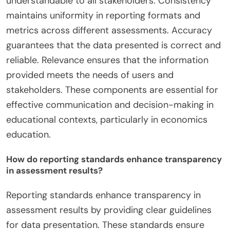
understandable to all stakeholders. Consistency
maintains uniformity in reporting formats and
metrics across different assessments. Accuracy
guarantees that the data presented is correct and
reliable. Relevance ensures that the information
provided meets the needs of users and
stakeholders. These components are essential for
effective communication and decision-making in
educational contexts, particularly in economics
education.
How do reporting standards enhance transparency
in assessment results?
Reporting standards enhance transparency in
assessment results by providing clear guidelines
for data presentation. These standards ensure