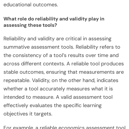
educational outcomes.
What role do reliability and validity play in
assessing these tools?
Reliability and validity are critical in assessing
summative assessment tools. Reliability refers to
the consistency of a tool’s results over time and
across different contexts. A reliable tool produces
stable outcomes, ensuring that measurements are
repeatable. Validity, on the other hand, indicates
whether a tool accurately measures what it is
intended to measure. A valid assessment tool
effectively evaluates the specific learning
objectives it targets.
For example, a reliable economics assessment tool