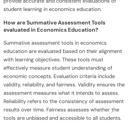
provide accurate and consistent evaluations of
student learning in economics education.
How are Summative Assessment Tools
evaluated in Economics Education?
Summative assessment tools in economics
education are evaluated based on their alignment
with learning objectives. These tools must
effectively measure student understanding of
economic concepts. Evaluation criteria include
validity, reliability, and fairness. Validity ensures the
assessment measures what it intends to assess.
Reliability refers to the consistency of assessment
results over time. Fairness assesses whether the
tools are unbiased and accessible to all students.