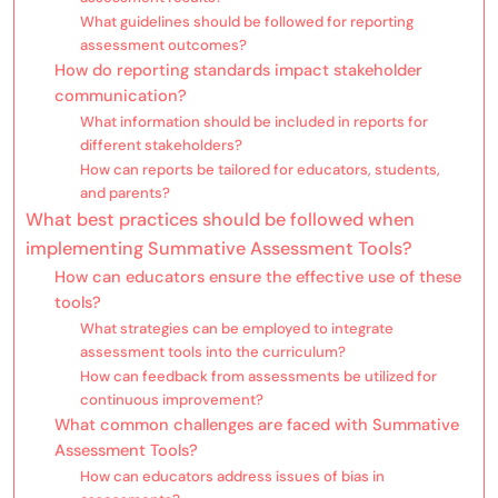
What guidelines should be followed for reporting
assessment outcomes?
How do reporting standards impact stakeholder
communication?
What information should be included in reports for
different stakeholders?
How can reports be tailored for educators, students,
and parents?
What best practices should be followed when
implementing Summative Assessment Tools?
How can educators ensure the effective use of these
tools?
What strategies can be employed to integrate
assessment tools into the curriculum?
How can feedback from assessments be utilized for
continuous improvement?
What common challenges are faced with Summative
Assessment Tools?
How can educators address issues of bias in