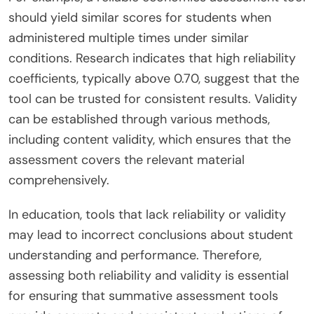
should yield similar scores for students when
administered multiple times under similar
conditions. Research indicates that high reliability
coefficients, typically above 0.70, suggest that the
tool can be trusted for consistent results. Validity
can be established through various methods,
including content validity, which ensures that the
assessment covers the relevant material
comprehensively.
In education, tools that lack reliability or validity
may lead to incorrect conclusions about student
understanding and performance. Therefore,
assessing both reliability and validity is essential
for ensuring that summative assessment tools