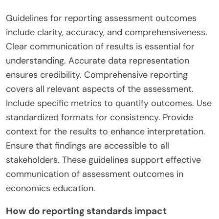
Guidelines for reporting assessment outcomes
include clarity, accuracy, and comprehensiveness.
Clear communication of results is essential for
understanding. Accurate data representation
ensures credibility. Comprehensive reporting
covers all relevant aspects of the assessment.
Include specific metrics to quantify outcomes. Use
standardized formats for consistency. Provide
context for the results to enhance interpretation.
Ensure that findings are accessible to all
stakeholders. These guidelines support effective
communication of assessment outcomes in
economics education.
How do reporting standards impact