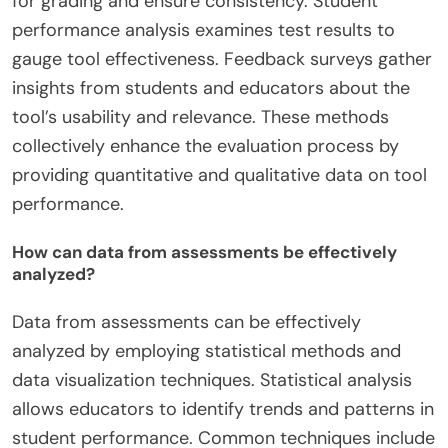
for grading and ensure consistency. Student
performance analysis examines test results to
gauge tool effectiveness. Feedback surveys gather
insights from students and educators about the
tool’s usability and relevance. These methods
collectively enhance the evaluation process by
providing quantitative and qualitative data on tool
performance.
How can data from assessments be effectively
analyzed?
Data from assessments can be effectively
analyzed by employing statistical methods and
data visualization techniques. Statistical analysis
allows educators to identify trends and patterns in
student performance. Common techniques include