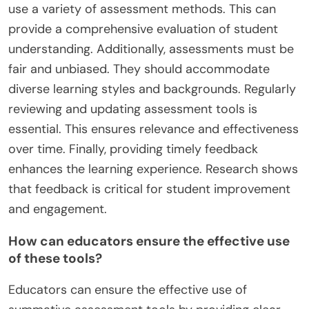
use a variety of assessment methods. This can
provide a comprehensive evaluation of student
understanding. Additionally, assessments must be
fair and unbiased. They should accommodate
diverse learning styles and backgrounds. Regularly
reviewing and updating assessment tools is
essential. This ensures relevance and effectiveness
over time. Finally, providing timely feedback
enhances the learning experience. Research shows
that feedback is critical for student improvement
and engagement.
How can educators ensure the effective use
of these tools?
Educators can ensure the effective use of