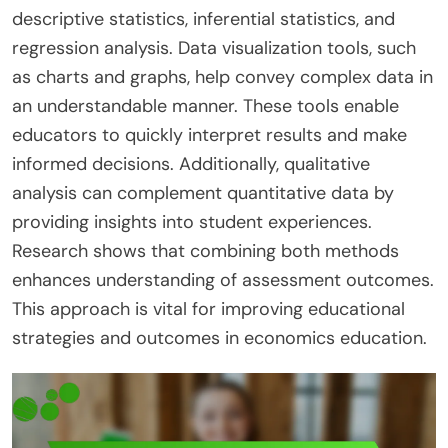
descriptive statistics, inferential statistics, and
regression analysis. Data visualization tools, such
as charts and graphs, help convey complex data in
an understandable manner. These tools enable
educators to quickly interpret results and make
informed decisions. Additionally, qualitative
analysis can complement quantitative data by
providing insights into student experiences.
Research shows that combining both methods
enhances understanding of assessment outcomes.
This approach is vital for improving educational
strategies and outcomes in economics education.