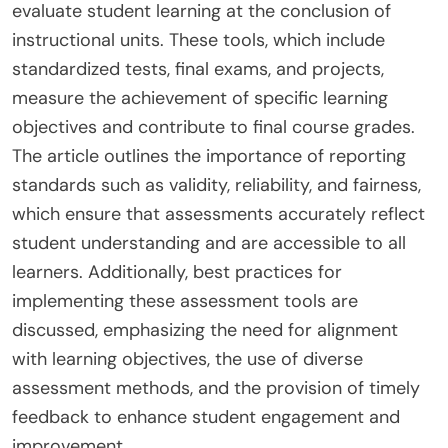
evaluate student learning at the conclusion of
instructional units. These tools, which include
standardized tests, final exams, and projects,
measure the achievement of specific learning
objectives and contribute to final course grades.
The article outlines the importance of reporting
standards such as validity, reliability, and fairness,
which ensure that assessments accurately reflect
student understanding and are accessible to all
learners. Additionally, best practices for
implementing these assessment tools are
discussed, emphasizing the need for alignment
with learning objectives, the use of diverse
assessment methods, and the provision of timely
feedback to enhance student engagement and
improvement.