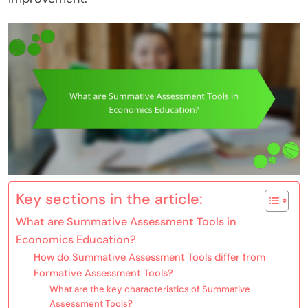
Key sections in the article:
What are Summative Assessment Tools in
Economics Education?
How do Summative Assessment Tools differ from
Formative Assessment Tools?
What are the key characteristics of Summative
Assessment Tools?