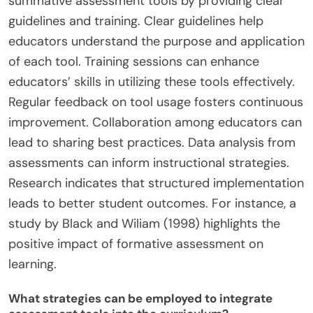
summative assessment tools by providing clear
guidelines and training. Clear guidelines help
educators understand the purpose and application
of each tool. Training sessions can enhance
educators’ skills in utilizing these tools effectively.
Regular feedback on tool usage fosters continuous
improvement. Collaboration among educators can
lead to sharing best practices. Data analysis from
assessments can inform instructional strategies.
Research indicates that structured implementation
leads to better student outcomes. For instance, a
study by Black and Wiliam (1998) highlights the
positive impact of formative assessment on
learning.
What strategies can be employed to integrate