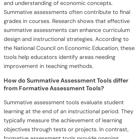
and understanding of economic concepts.
Summative assessments often contribute to final
grades in courses. Research shows that effective
summative assessments can enhance curriculum
design and instructional strategies. According to
the National Council on Economic Education, these
tools help educators identify areas needing
improvement in teaching methods.
How do Summative Assessment Tools differ
from Formative Assessment Tools?
Summative assessment tools evaluate student
learning at the end of an instructional period. They
typically measure the achievement of learning
objectives through tests or projects. In contrast,
formative assessment tools provide ongoing