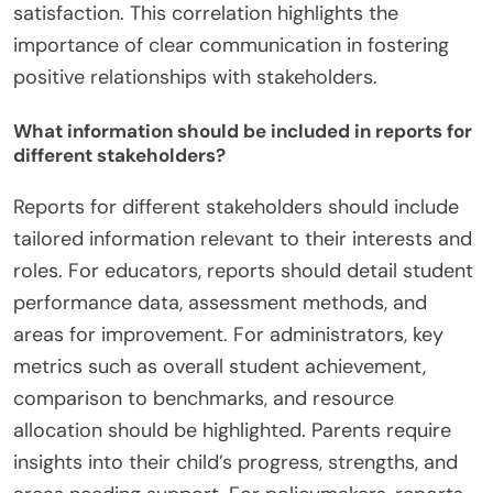
satisfaction. This correlation highlights the
importance of clear communication in fostering
positive relationships with stakeholders.
What information should be included in reports for
different stakeholders?
Reports for different stakeholders should include
tailored information relevant to their interests and
roles. For educators, reports should detail student
performance data, assessment methods, and
areas for improvement. For administrators, key
metrics such as overall student achievement,
comparison to benchmarks, and resource
allocation should be highlighted. Parents require
insights into their child’s progress, strengths, and