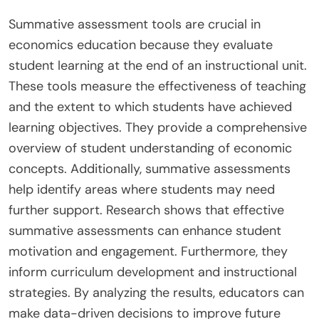
Summative assessment tools are crucial in
economics education because they evaluate
student learning at the end of an instructional unit.
These tools measure the effectiveness of teaching
and the extent to which students have achieved
learning objectives. They provide a comprehensive
overview of student understanding of economic
concepts. Additionally, summative assessments
help identify areas where students may need
further support. Research shows that effective
summative assessments can enhance student
motivation and engagement. Furthermore, they
inform curriculum development and instructional
strategies. By analyzing the results, educators can
make data-driven decisions to improve future