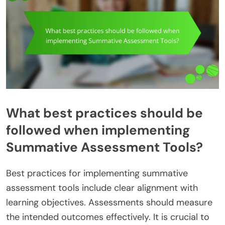
What best practices should be
followed when implementing
Summative Assessment Tools?
Best practices for implementing summative
assessment tools include clear alignment with
learning objectives. Assessments should measure
the intended outcomes effectively. It is crucial to