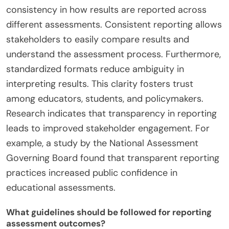
consistency in how results are reported across
different assessments. Consistent reporting allows
stakeholders to easily compare results and
understand the assessment process. Furthermore,
standardized formats reduce ambiguity in
interpreting results. This clarity fosters trust
among educators, students, and policymakers.
Research indicates that transparency in reporting
leads to improved stakeholder engagement. For
example, a study by the National Assessment
Governing Board found that transparent reporting
practices increased public confidence in
educational assessments.
What guidelines should be followed for reporting
assessment outcomes?