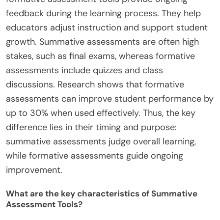
feedback during the learning process. They help
educators adjust instruction and support student
growth. Summative assessments are often high
stakes, such as final exams, whereas formative
assessments include quizzes and class
discussions. Research shows that formative
assessments can improve student performance by
up to 30% when used effectively. Thus, the key
difference lies in their timing and purpose:
summative assessments judge overall learning,
while formative assessments guide ongoing
improvement.
What are the key characteristics of Summative
Assessment Tools?