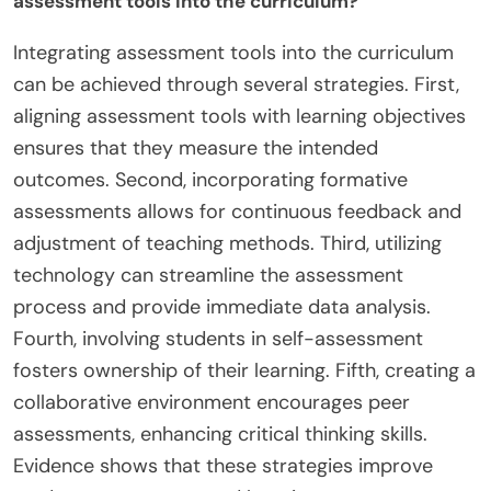
assessment tools into the curriculum?
Integrating assessment tools into the curriculum
can be achieved through several strategies. First,
aligning assessment tools with learning objectives
ensures that they measure the intended
outcomes. Second, incorporating formative
assessments allows for continuous feedback and
adjustment of teaching methods. Third, utilizing
technology can streamline the assessment
process and provide immediate data analysis.
Fourth, involving students in self-assessment
fosters ownership of their learning. Fifth, creating a
collaborative environment encourages peer
assessments, enhancing critical thinking skills.
Evidence shows that these strategies improve