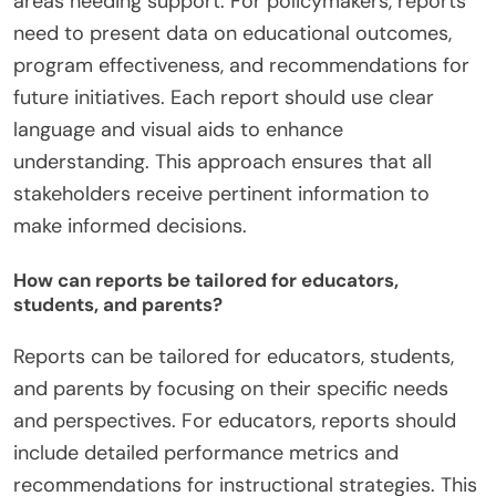
areas needing support. For policymakers, reports
need to present data on educational outcomes,
program effectiveness, and recommendations for
future initiatives. Each report should use clear
language and visual aids to enhance
understanding. This approach ensures that all
stakeholders receive pertinent information to
make informed decisions.
How can reports be tailored for educators,
students, and parents?
Reports can be tailored for educators, students,
and parents by focusing on their specific needs
and perspectives. For educators, reports should
include detailed performance metrics and
recommendations for instructional strategies. This