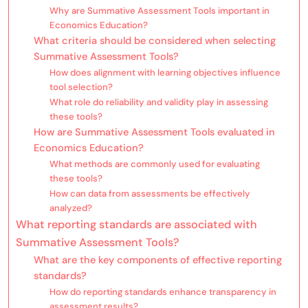
Why are Summative Assessment Tools important in
Economics Education?
What criteria should be considered when selecting
Summative Assessment Tools?
How does alignment with learning objectives influence
tool selection?
What role do reliability and validity play in assessing
these tools?
How are Summative Assessment Tools evaluated in
Economics Education?
What methods are commonly used for evaluating
these tools?
How can data from assessments be effectively
analyzed?
What reporting standards are associated with
Summative Assessment Tools?
What are the key components of effective reporting
standards?
How do reporting standards enhance transparency in
assessment results?