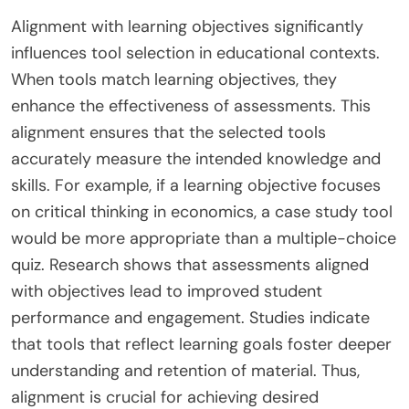
Alignment with learning objectives significantly
influences tool selection in educational contexts.
When tools match learning objectives, they
enhance the effectiveness of assessments. This
alignment ensures that the selected tools
accurately measure the intended knowledge and
skills. For example, if a learning objective focuses
on critical thinking in economics, a case study tool
would be more appropriate than a multiple-choice
quiz. Research shows that assessments aligned
with objectives lead to improved student
performance and engagement. Studies indicate
that tools that reflect learning goals foster deeper
understanding and retention of material. Thus,
alignment is crucial for achieving desired