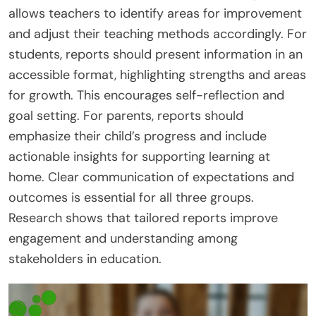
allows teachers to identify areas for improvement
and adjust their teaching methods accordingly. For
students, reports should present information in an
accessible format, highlighting strengths and areas
for growth. This encourages self-reflection and
goal setting. For parents, reports should
emphasize their child’s progress and include
actionable insights for supporting learning at
home. Clear communication of expectations and
outcomes is essential for all three groups.
Research shows that tailored reports improve
engagement and understanding among
stakeholders in education.