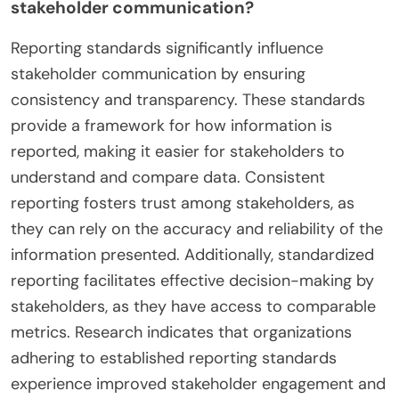
stakeholder communication?
Reporting standards significantly influence
stakeholder communication by ensuring
consistency and transparency. These standards
provide a framework for how information is
reported, making it easier for stakeholders to
understand and compare data. Consistent
reporting fosters trust among stakeholders, as
they can rely on the accuracy and reliability of the
information presented. Additionally, standardized
reporting facilitates effective decision-making by
stakeholders, as they have access to comparable
metrics. Research indicates that organizations
adhering to established reporting standards
experience improved stakeholder engagement and