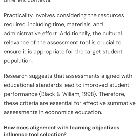
Practicality involves considering the resources
required, including time, materials, and
administrative effort. Additionally, the cultural
relevance of the assessment tool is crucial to
ensure it is appropriate for the target student
population.
Research suggests that assessments aligned with
educational standards lead to improved student
performance (Black & Wiliam, 1998). Therefore,
these criteria are essential for effective summative
assessments in economics education.
How does alignment with learning objectives
influence tool selection?