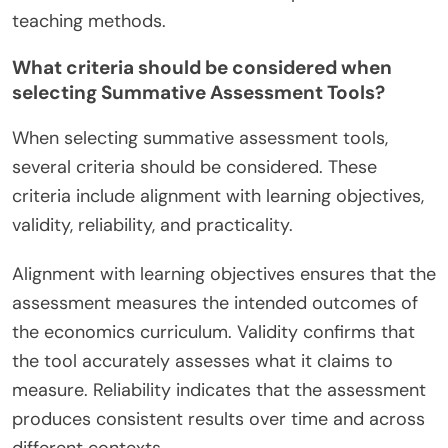
teaching methods.
What criteria should be considered when
selecting Summative Assessment Tools?
When selecting summative assessment tools,
several criteria should be considered. These
criteria include alignment with learning objectives,
validity, reliability, and practicality.
Alignment with learning objectives ensures that the
assessment measures the intended outcomes of
the economics curriculum. Validity confirms that
the tool accurately assesses what it claims to
measure. Reliability indicates that the assessment
produces consistent results over time and across
different contexts.