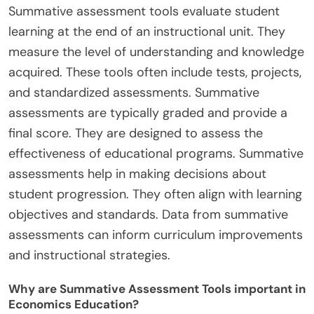
Summative assessment tools evaluate student
learning at the end of an instructional unit. They
measure the level of understanding and knowledge
acquired. These tools often include tests, projects,
and standardized assessments. Summative
assessments are typically graded and provide a
final score. They are designed to assess the
effectiveness of educational programs. Summative
assessments help in making decisions about
student progression. They often align with learning
objectives and standards. Data from summative
assessments can inform curriculum improvements
and instructional strategies.
Why are Summative Assessment Tools important in
Economics Education?