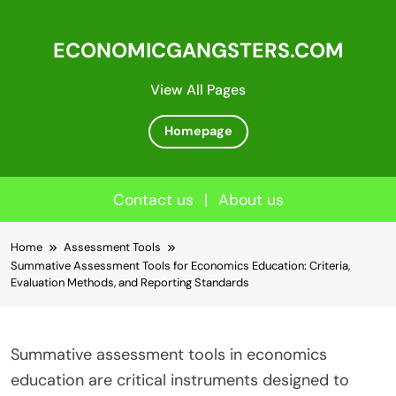
ECONOMICGANGSTERS.COM
View All Pages
Homepage
Contact us
|
About us
Skip
Home
Assessment Tools
to
Summative Assessment Tools for Economics Education: Criteria,
content
Evaluation Methods, and Reporting Standards
Summative assessment tools in economics
education are critical instruments designed to