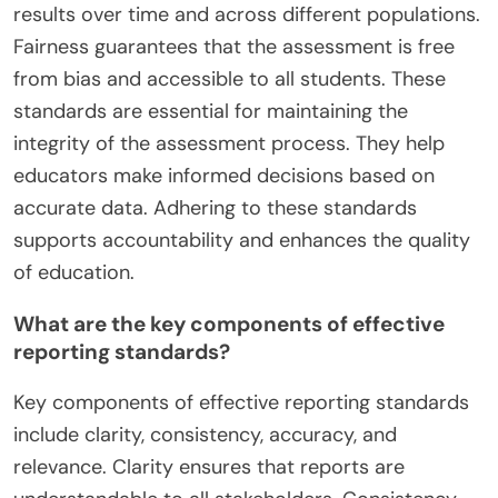
results over time and across different populations.
Fairness guarantees that the assessment is free
from bias and accessible to all students. These
standards are essential for maintaining the
integrity of the assessment process. They help
educators make informed decisions based on
accurate data. Adhering to these standards
supports accountability and enhances the quality
of education.
What are the key components of effective
reporting standards?
Key components of effective reporting standards
include clarity, consistency, accuracy, and
relevance. Clarity ensures that reports are