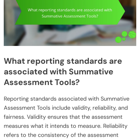
What reporting standards are
associated with Summative
Assessment Tools?
Reporting standards associated with Summative
Assessment Tools include validity, reliability, and
fairness. Validity ensures that the assessment
measures what it intends to measure. Reliability
refers to the consistency of the assessment