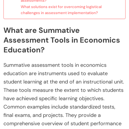
assessments?
What solutions exist for overcoming logistical
challenges in assessment implementation?
What are Summative
Assessment Tools in Economics
Education?
Summative assessment tools in economics
education are instruments used to evaluate
student learning at the end of an instructional unit.
These tools measure the extent to which students
have achieved specific learning objectives.
Common examples include standardized tests,
final exams, and projects. They provide a
comprehensive overview of student performance