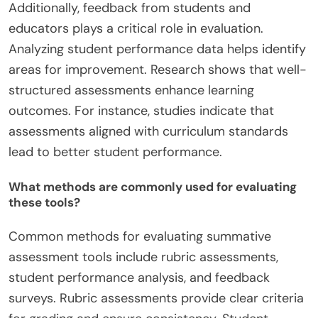
Additionally, feedback from students and
educators plays a critical role in evaluation.
Analyzing student performance data helps identify
areas for improvement. Research shows that well-
structured assessments enhance learning
outcomes. For instance, studies indicate that
assessments aligned with curriculum standards
lead to better student performance.
What methods are commonly used for evaluating
these tools?
Common methods for evaluating summative
assessment tools include rubric assessments,
student performance analysis, and feedback
surveys. Rubric assessments provide clear criteria