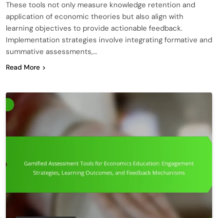
These tools not only measure knowledge retention and
application of economic theories but also align with
learning objectives to provide actionable feedback.
Implementation strategies involve integrating formative and
summative assessments,…
Read More