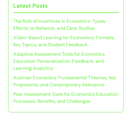
Latest Posts
The Role of Incentives in Economics: Types,
Effects on Behavior, and Case Studies
Video-Based Learning for Economics: Formats,
Key Topics, and Student Feedback
Adaptive Assessment Tools for Economics
Education: Personalization, Feedback, and
Learning Analytics
Austrian Economics: Fundamental Theories, Key
Proponents, and Contemporary Relevance
Peer Assessment Tools for Economics Education:
Processes, Benefits, and Challenges