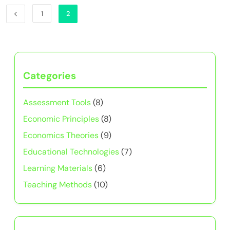
1
2
Categories
Assessment Tools
(8)
Economic Principles
(8)
Economics Theories
(9)
Educational Technologies
(7)
Learning Materials
(6)
Teaching Methods
(10)