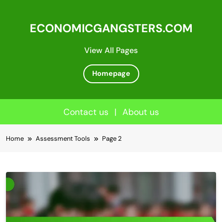
ECONOMICGANGSTERS.COM
View All Pages
Homepage
Contact us
|
About us
Skip
Home
Assessment Tools
Page 2
to
content