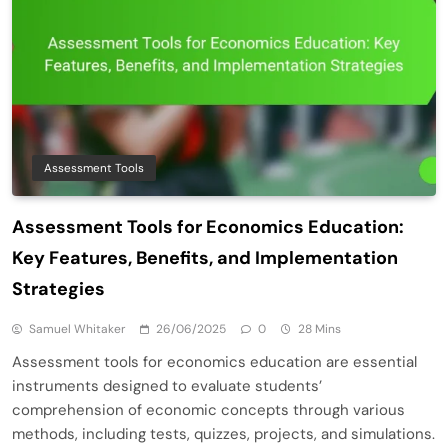
Assessment Tools
Assessment Tools for Economics Education:
Key Features, Benefits, and Implementation
Strategies
Samuel Whitaker
26/06/2025
0
28 Mins
Assessment tools for economics education are essential
instruments designed to evaluate students’
comprehension of economic concepts through various
methods, including tests, quizzes, projects, and simulations.