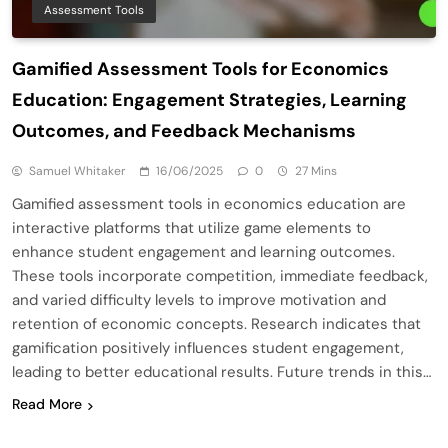
Assessment Tools
Gamified Assessment Tools for Economics
Education: Engagement Strategies, Learning
Outcomes, and Feedback Mechanisms
Samuel Whitaker
16/06/2025
0
27 Mins
Gamified assessment tools in economics education are
interactive platforms that utilize game elements to
enhance student engagement and learning outcomes.
These tools incorporate competition, immediate feedback,
and varied difficulty levels to improve motivation and
retention of economic concepts. Research indicates that
gamification positively influences student engagement,
leading to better educational results. Future trends in this…
Read More