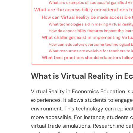
What are examples of successful gamified Vir
What are the accessibility considerations f
How can Virtual Reality be made accessible t
What technologies aid in making Virtual Realit
How do accessibility features impact the lear
What challenges exist in implementing Virtu
How can educators overcome technological barr
What resources are available for teachers to in
What best practices should educators follo
What is Virtual Reality in
Virtual Reality in Economics Education i
experiences. It allows students to engag
environment. This technology can replica
more accessible. For instance, students c
virtual trade simulations. Research indi