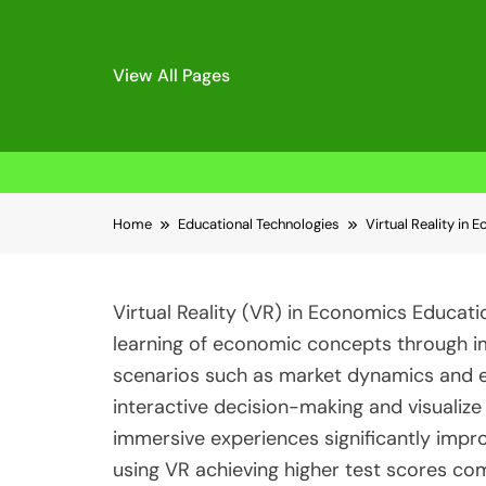
View All Pages
Skip
Home
Educational Technologies
Virtual Reality in
to
content
Virtual Reality (VR) in Economics Educati
learning of economic concepts through i
scenarios such as market dynamics and e
interactive decision-making and visualiz
immersive experiences significantly impr
using VR achieving higher test scores co