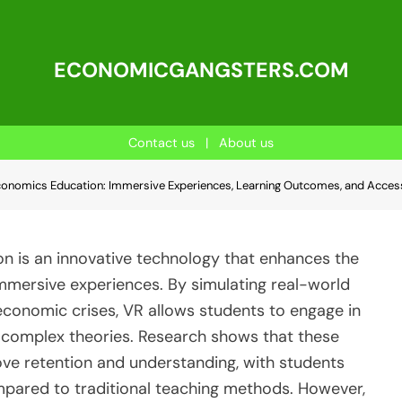
ECONOMICGANGSTERS.COM
Contact us
|
About us
 Economics Education: Immersive Experiences, Learning Outcomes, and Access
on is an innovative technology that enhances the
mmersive experiences. By simulating real-world
conomic crises, VR allows students to engage in
e complex theories. Research shows that these
ove retention and understanding, with students
mpared to traditional teaching methods. However,