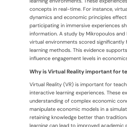
learning environments. These experiences
concepts in real-time. For instance, virt
dynamics and economic principles effecti
participating in immersive experiences s
information. A study by Mikropoulos and 
virtual environments scored significantl
learning methods. This evidence supports
influence engagement levels in economic
Why is Virtual Reality important for
Virtual Reality (VR) is important for te
interactive learning experiences. These
understanding of complex economic conce
manipulate economic models in a simulat
retaining knowledge better than traditio
learning can lead to improved academic 