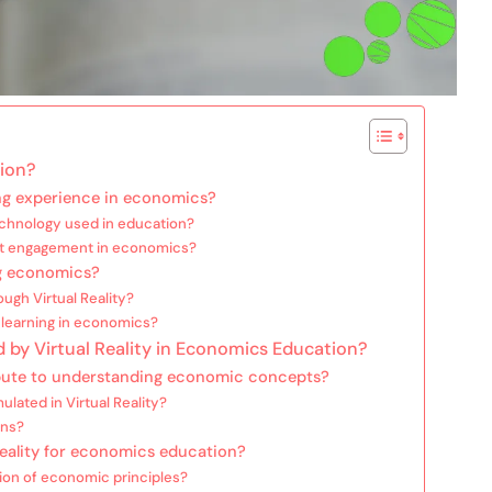
tion?
ing experience in economics?
technology used in education?
nt engagement in economics?
ng economics?
gh Virtual Reality?
l learning in economics?
 by Virtual Reality in Economics Education?
ribute to understanding economic concepts?
lated in Virtual Reality?
ons?
 Reality for economics education?
on of economic principles?