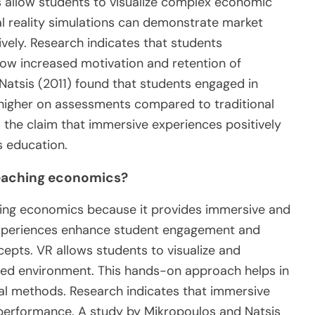
 allow students to visualize complex economic
ual reality simulations can demonstrate market
vely. Research indicates that students
how increased motivation and retention of
Natsis (2011) found that students engaged in
y higher on assessments compared to traditional
 the claim that immersive experiences positively
s education.
 teaching economics?
aching economics because it provides immersive and
 experiences enhance student engagement and
pts. VR allows students to visualize and
ed environment. This hands-on approach helps in
nal methods. Research indicates that immersive
performance. A study by Mikropoulos and Natsis