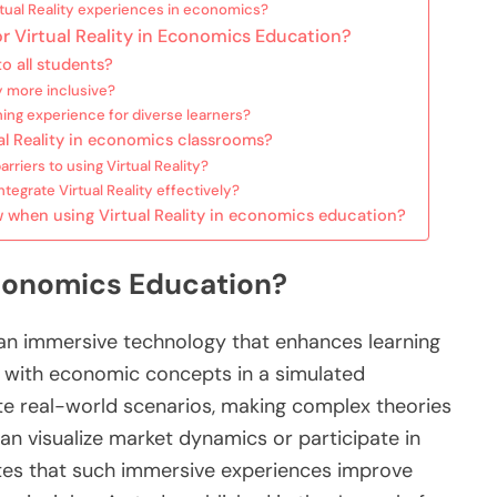
tual Reality experiences in economics?
or Virtual Reality in Economics Education?
o all students?
y more inclusive?
ning experience for diverse learners?
al Reality in economics classrooms?
iers to using Virtual Reality?
tegrate Virtual Reality effectively?
w when using Virtual Reality in economics education?
 Economics Education?
s an immersive technology that enhances learning
e with economic concepts in a simulated
te real-world scenarios, making complex theories
an visualize market dynamics or participate in
cates that such immersive experiences improve