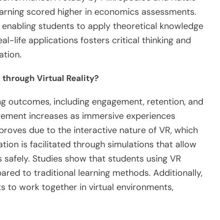
learning scored higher in economics assessments.
s, enabling students to apply theoretical knowledge
al-life applications fosters critical thinking and
ation.
through Virtual Reality?
ing outcomes, including engagement, retention, and
agement increases as immersive experiences
proves due to the interactive nature of VR, which
ion is facilitated through simulations that allow
 safely. Studies show that students using VR
d to traditional learning methods. Additionally,
ts to work together in virtual environments,