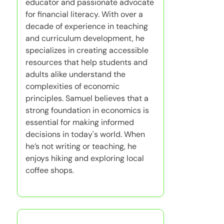
educator and passionate advocate
for financial literacy. With over a
decade of experience in teaching
and curriculum development, he
specializes in creating accessible
resources that help students and
adults alike understand the
complexities of economic
principles. Samuel believes that a
strong foundation in economics is
essential for making informed
decisions in today's world. When
he’s not writing or teaching, he
enjoys hiking and exploring local
coffee shops.