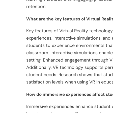
retention.
What are the key features of Virtual Real
Key features of Virtual Reality technolog
experiences, interactive simulations, an
students to experience environments that a
classroom. Interactive simulations enable l
setting. Enhanced engagement through VR
Additionally, VR technology supports perso
student needs. Research shows that stud
satisfaction levels when using VR in educ
How do immersive experiences affect st
Immersive experiences enhance student e