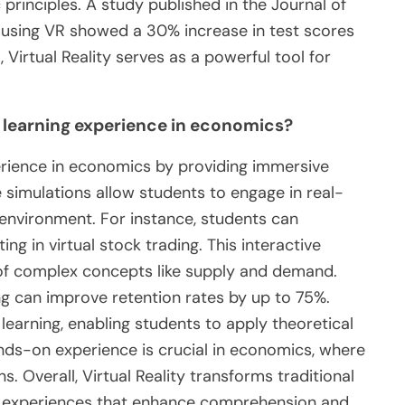
rinciples. A study published in the Journal of
using VR showed a 30% increase in test scores
Virtual Reality serves as a powerful tool for
 learning experience in economics?
perience in economics by providing immersive
 simulations allow students to engage in real-
 environment. For instance, students can
g in virtual stock trading. This interactive
of complex concepts like supply and demand.
ng can improve retention rates by up to 75%.
l learning, enabling students to apply theoretical
ands-on experience is crucial in economics, where
. Overall, Virtual Reality transforms traditional
al experiences that enhance comprehension and