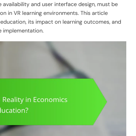
 availability and user interface design, must be
on in VR learning environments. This article
 education, its impact on learning outcomes, and
ve implementation.