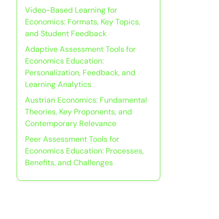
Video-Based Learning for
Economics: Formats, Key Topics,
and Student Feedback
Adaptive Assessment Tools for
Economics Education:
Personalization, Feedback, and
Learning Analytics
Austrian Economics: Fundamental
Theories, Key Proponents, and
Contemporary Relevance
Peer Assessment Tools for
Economics Education: Processes,
Benefits, and Challenges