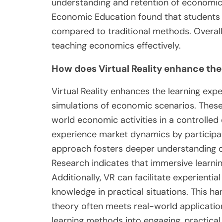
understanding and retention of economic p
Economic Education found that students 
compared to traditional methods. Overall, 
teaching economics effectively.
How does Virtual Reality enhance the
Virtual Reality enhances the learning ex
simulations of economic scenarios. These
world economic activities in a controlled
experience market dynamics by participatin
approach fosters deeper understanding 
Research indicates that immersive learni
Additionally, VR can facilitate experientia
knowledge in practical situations. This h
theory often meets real-world applications
learning methods into engaging, practic