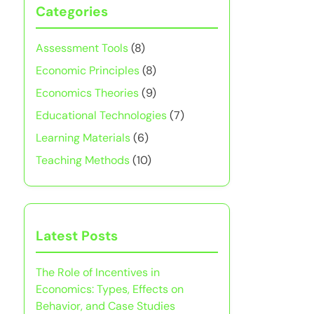
Categories
Assessment Tools
(8)
Economic Principles
(8)
Economics Theories
(9)
Educational Technologies
(7)
Learning Materials
(6)
Teaching Methods
(10)
Latest Posts
The Role of Incentives in
Economics: Types, Effects on
Behavior, and Case Studies