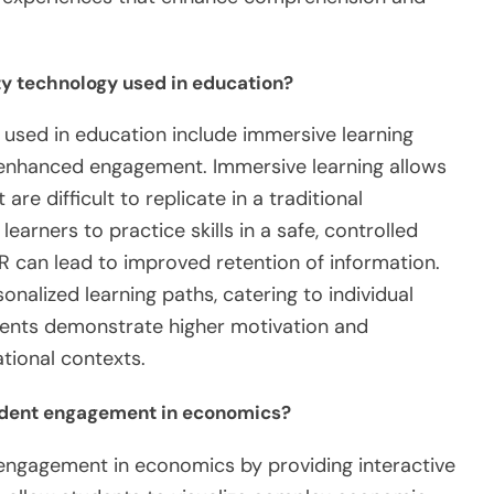
ity technology used in education?
y used in education include immersive learning
d enhanced engagement. Immersive learning allows
re difficult to replicate in a traditional
earners to practice skills in a safe, controlled
 can lead to improved retention of information.
nalized learning paths, catering to individual
ents demonstrate higher motivation and
ational contexts.
udent engagement in economics?
ngagement in economics by providing interactive