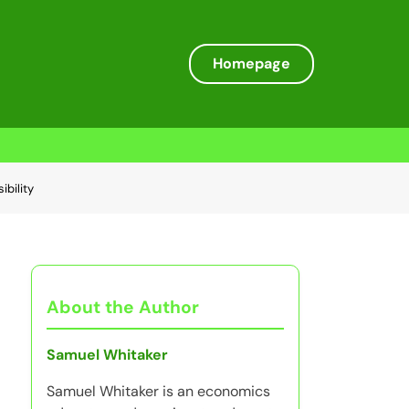
Homepage
ibility
About the Author
Samuel Whitaker
Samuel Whitaker is an economics