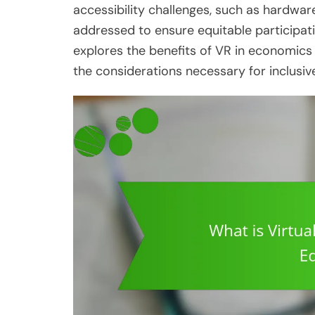
accessibility challenges, such as hardware
addressed to ensure equitable participati
explores the benefits of VR in economics
the considerations necessary for inclusi