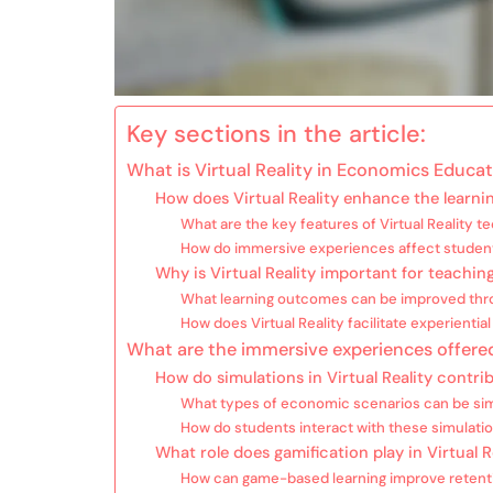
Key sections in the article:
What is Virtual Reality in Economics Educa
How does Virtual Reality enhance the learn
What are the key features of Virtual Reality 
How do immersive experiences affect stude
Why is Virtual Reality important for teachi
What learning outcomes can be improved throu
How does Virtual Reality facilitate experientia
What are the immersive experiences offered
How do simulations in Virtual Reality cont
What types of economic scenarios can be simu
How do students interact with these simulati
What role does gamification play in Virtual
How can game-based learning improve retenti