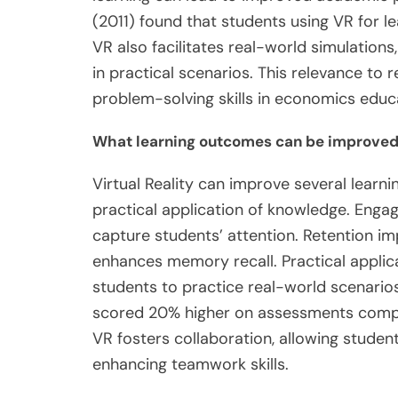
(2011) found that students using VR for 
VR also facilitates real-world simulation
in practical scenarios. This relevance to re
problem-solving skills in economics educ
What learning outcomes can be improved 
Virtual Reality can improve several learn
practical application of knowledge. Eng
capture students’ attention. Retention im
enhances memory recall. Practical applicat
students to practice real-world scenarios
scored 20% higher on assessments compare
VR fosters collaboration, allowing studen
enhancing teamwork skills.