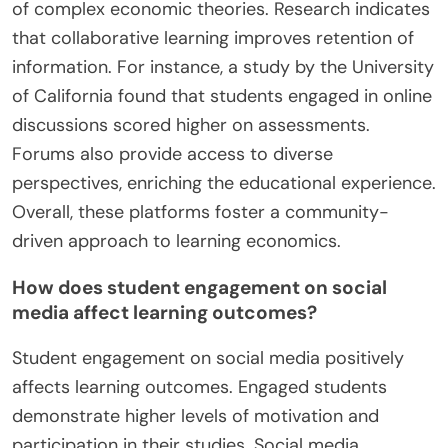
of complex economic theories. Research indicates
that collaborative learning improves retention of
information. For instance, a study by the University
of California found that students engaged in online
discussions scored higher on assessments.
Forums also provide access to diverse
perspectives, enriching the educational experience.
Overall, these platforms foster a community-
driven approach to learning economics.
How does student engagement on social
media affect learning outcomes?
Student engagement on social media positively
affects learning outcomes. Engaged students
demonstrate higher levels of motivation and
participation in their studies. Social media