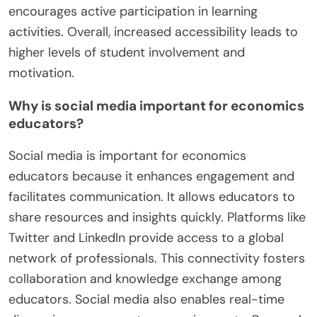
encourages active participation in learning
activities. Overall, increased accessibility leads to
higher levels of student involvement and
motivation.
Why is social media important for economics
educators?
Social media is important for economics
educators because it enhances engagement and
facilitates communication. It allows educators to
share resources and insights quickly. Platforms like
Twitter and LinkedIn provide access to a global
network of professionals. This connectivity fosters
collaboration and knowledge exchange among
educators. Social media also enables real-time