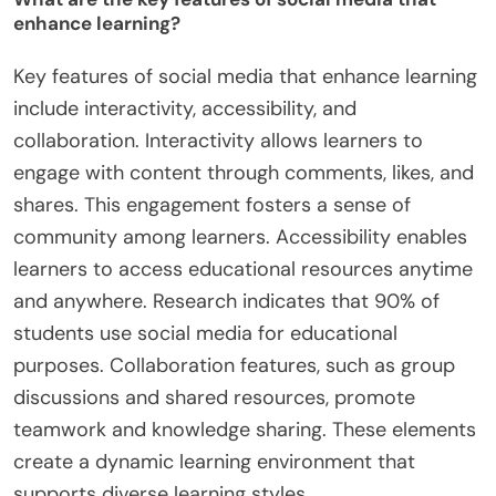
enhance learning?
Key features of social media that enhance learning
include interactivity, accessibility, and
collaboration. Interactivity allows learners to
engage with content through comments, likes, and
shares. This engagement fosters a sense of
community among learners. Accessibility enables
learners to access educational resources anytime
and anywhere. Research indicates that 90% of
students use social media for educational
purposes. Collaboration features, such as group
discussions and shared resources, promote
teamwork and knowledge sharing. These elements
create a dynamic learning environment that
supports diverse learning styles.