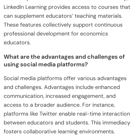
LinkedIn Learning provides access to courses that
can supplement educators’ teaching materials.
These features collectively support continuous
professional development for economics
educators.
What are the advantages and challenges of
using social media platforms?
Social media platforms offer various advantages
and challenges. Advantages include enhanced
communication, increased engagement, and
access to a broader audience. For instance,
platforms like Twitter enable real-time interaction
between educators and students. This immediacy
fosters collaborative learning environments.