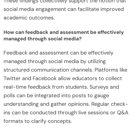
These findings collectively support the notion that
social media engagement can facilitate improved
academic outcomes.
How can feedback and assessment be effectively
managed through social media?
Feedback and assessment can be effectively
managed through social media by utilizing
structured communication channels. Platforms like
Twitter and Facebook allow educators to collect
real-time feedback from students. Surveys and
polls can be integrated into posts to gauge
understanding and gather opinions. Regular check-
ins can be conducted through live sessions or Q&A
formats to clarify concepts.