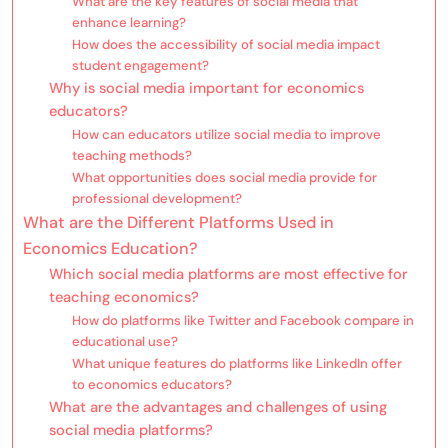
What are the key features of social media that
enhance learning?
How does the accessibility of social media impact
student engagement?
Why is social media important for economics
educators?
How can educators utilize social media to improve
teaching methods?
What opportunities does social media provide for
professional development?
What are the Different Platforms Used in
Economics Education?
Which social media platforms are most effective for
teaching economics?
How do platforms like Twitter and Facebook compare in
educational use?
What unique features do platforms like LinkedIn offer
to economics educators?
What are the advantages and challenges of using
social media platforms?