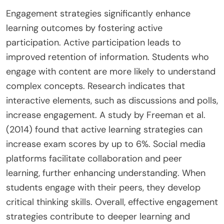
Engagement strategies significantly enhance
learning outcomes by fostering active
participation. Active participation leads to
improved retention of information. Students who
engage with content are more likely to understand
complex concepts. Research indicates that
interactive elements, such as discussions and polls,
increase engagement. A study by Freeman et al.
(2014) found that active learning strategies can
increase exam scores by up to 6%. Social media
platforms facilitate collaboration and peer
learning, further enhancing understanding. When
students engage with their peers, they develop
critical thinking skills. Overall, effective engagement
strategies contribute to deeper learning and