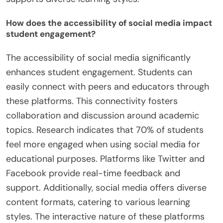
How does the accessibility of social media impact
student engagement?
The accessibility of social media significantly
enhances student engagement. Students can
easily connect with peers and educators through
these platforms. This connectivity fosters
collaboration and discussion around academic
topics. Research indicates that 70% of students
feel more engaged when using social media for
educational purposes. Platforms like Twitter and
Facebook provide real-time feedback and
support. Additionally, social media offers diverse
content formats, catering to various learning
styles. The interactive nature of these platforms