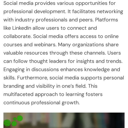
Social media provides various opportunities for
professional development. It facilitates networking
with industry professionals and peers. Platforms
like LinkedIn allow users to connect and
collaborate. Social media offers access to online
courses and webinars. Many organizations share
valuable resources through these channels. Users
can follow thought leaders for insights and trends.
Engaging in discussions enhances knowledge and
skills. Furthermore, social media supports personal
branding and visibility in one’s field. This
multifaceted approach to learning fosters
continuous professional growth.