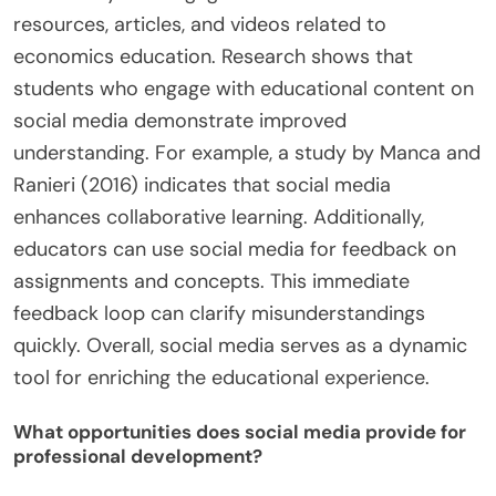
resources, articles, and videos related to
economics education. Research shows that
students who engage with educational content on
social media demonstrate improved
understanding. For example, a study by Manca and
Ranieri (2016) indicates that social media
enhances collaborative learning. Additionally,
educators can use social media for feedback on
assignments and concepts. This immediate
feedback loop can clarify misunderstandings
quickly. Overall, social media serves as a dynamic
tool for enriching the educational experience.
What opportunities does social media provide for
professional development?