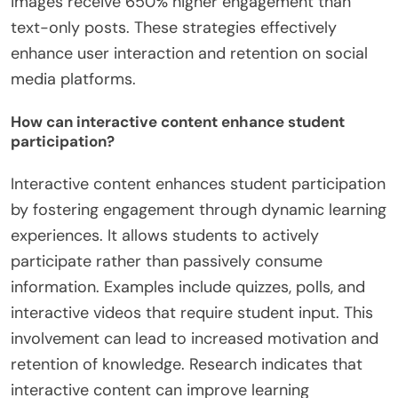
images receive 650% higher engagement than
text-only posts. These strategies effectively
enhance user interaction and retention on social
media platforms.
How can interactive content enhance student
participation?
Interactive content enhances student participation
by fostering engagement through dynamic learning
experiences. It allows students to actively
participate rather than passively consume
information. Examples include quizzes, polls, and
interactive videos that require student input. This
involvement can lead to increased motivation and
retention of knowledge. Research indicates that
interactive content can improve learning