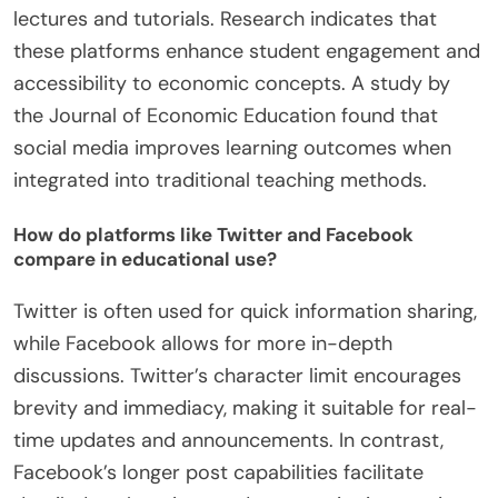
lectures and tutorials. Research indicates that
these platforms enhance student engagement and
accessibility to economic concepts. A study by
the Journal of Economic Education found that
social media improves learning outcomes when
integrated into traditional teaching methods.
How do platforms like Twitter and Facebook
compare in educational use?
Twitter is often used for quick information sharing,
while Facebook allows for more in-depth
discussions. Twitter’s character limit encourages
brevity and immediacy, making it suitable for real-
time updates and announcements. In contrast,
Facebook’s longer post capabilities facilitate