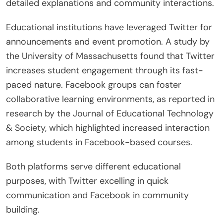
detailed explanations and community interactions.
Educational institutions have leveraged Twitter for
announcements and event promotion. A study by
the University of Massachusetts found that Twitter
increases student engagement through its fast-
paced nature. Facebook groups can foster
collaborative learning environments, as reported in
research by the Journal of Educational Technology
& Society, which highlighted increased interaction
among students in Facebook-based courses.
Both platforms serve different educational
purposes, with Twitter excelling in quick
communication and Facebook in community
building.