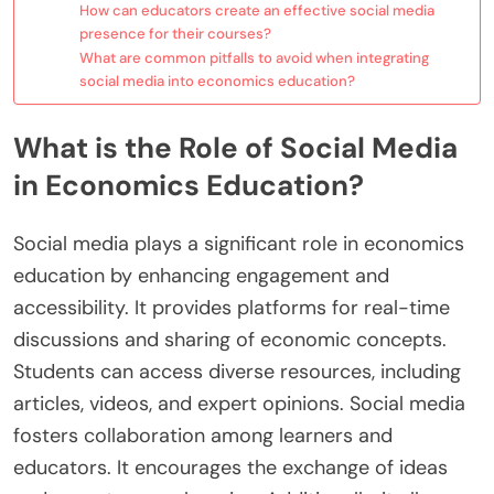
How can educators create an effective social media
presence for their courses?
What are common pitfalls to avoid when integrating
social media into economics education?
What is the Role of Social Media
in Economics Education?
Social media plays a significant role in economics
education by enhancing engagement and
accessibility. It provides platforms for real-time
discussions and sharing of economic concepts.
Students can access diverse resources, including
articles, videos, and expert opinions. Social media
fosters collaboration among learners and
educators. It encourages the exchange of ideas