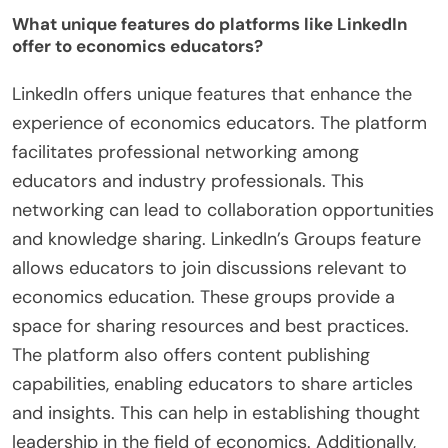
What unique features do platforms like LinkedIn
offer to economics educators?
LinkedIn offers unique features that enhance the
experience of economics educators. The platform
facilitates professional networking among
educators and industry professionals. This
networking can lead to collaboration opportunities
and knowledge sharing. LinkedIn’s Groups feature
allows educators to join discussions relevant to
economics education. These groups provide a
space for sharing resources and best practices.
The platform also offers content publishing
capabilities, enabling educators to share articles
and insights. This can help in establishing thought
leadership in the field of economics. Additionally,