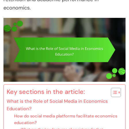
economics.
Key sections in the article:
What is the Role of Social Media in Economics
Education?
How do social media platforms facilitate economics
education?