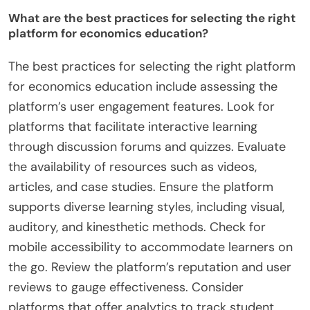
What are the best practices for selecting the right
platform for economics education?
The best practices for selecting the right platform
for economics education include assessing the
platform’s user engagement features. Look for
platforms that facilitate interactive learning
through discussion forums and quizzes. Evaluate
the availability of resources such as videos,
articles, and case studies. Ensure the platform
supports diverse learning styles, including visual,
auditory, and kinesthetic methods. Check for
mobile accessibility to accommodate learners on
the go. Review the platform’s reputation and user
reviews to gauge effectiveness. Consider
platforms that offer analytics to track student