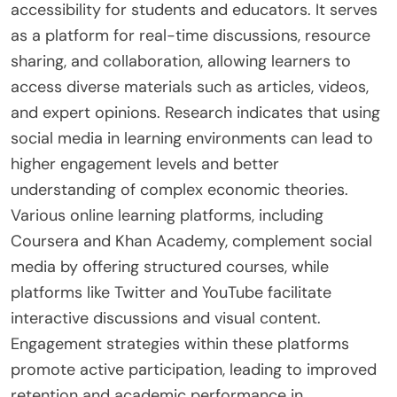
accessibility for students and educators. It serves
as a platform for real-time discussions, resource
sharing, and collaboration, allowing learners to
access diverse materials such as articles, videos,
and expert opinions. Research indicates that using
social media in learning environments can lead to
higher engagement levels and better
understanding of complex economic theories.
Various online learning platforms, including
Coursera and Khan Academy, complement social
media by offering structured courses, while
platforms like Twitter and YouTube facilitate
interactive discussions and visual content.
Engagement strategies within these platforms
promote active participation, leading to improved
retention and academic performance in