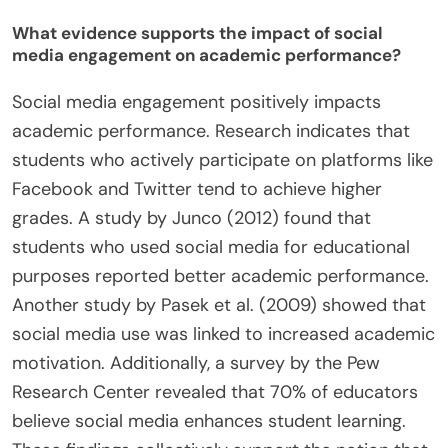
What evidence supports the impact of social
media engagement on academic performance?
Social media engagement positively impacts
academic performance. Research indicates that
students who actively participate on platforms like
Facebook and Twitter tend to achieve higher
grades. A study by Junco (2012) found that
students who used social media for educational
purposes reported better academic performance.
Another study by Pasek et al. (2009) showed that
social media use was linked to increased academic
motivation. Additionally, a survey by the Pew
Research Center revealed that 70% of educators
believe social media enhances student learning.