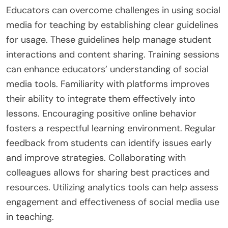
Educators can overcome challenges in using social
media for teaching by establishing clear guidelines
for usage. These guidelines help manage student
interactions and content sharing. Training sessions
can enhance educators’ understanding of social
media tools. Familiarity with platforms improves
their ability to integrate them effectively into
lessons. Encouraging positive online behavior
fosters a respectful learning environment. Regular
feedback from students can identify issues early
and improve strategies. Collaborating with
colleagues allows for sharing best practices and
resources. Utilizing analytics tools can help assess
engagement and effectiveness of social media use
in teaching.