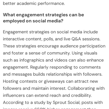
better academic performance.
What engagement strategies can be
employed on social media?
Engagement strategies on social media include
interactive content, polls, and live Q&A sessions.
These strategies encourage audience participation
and foster a sense of community. Using visuals
such as infographics and videos can also enhance
engagement. Regularly responding to comments
and messages builds relationships with followers.
Hosting contests or giveaways can attract new
followers and maintain interest. Collaborating with
influencers can extend reach and credibility.
According to a study by Sprout Social, posts with