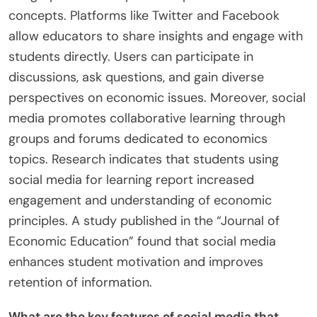
concepts. Platforms like Twitter and Facebook
allow educators to share insights and engage with
students directly. Users can participate in
discussions, ask questions, and gain diverse
perspectives on economic issues. Moreover, social
media promotes collaborative learning through
groups and forums dedicated to economics
topics. Research indicates that students using
social media for learning report increased
engagement and understanding of economic
principles. A study published in the “Journal of
Economic Education” found that social media
enhances student motivation and improves
retention of information.
What are the key features of social media that