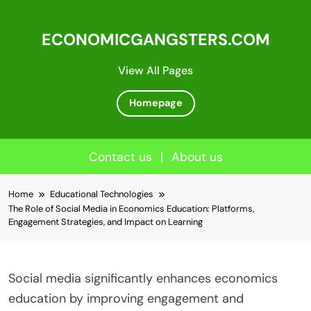
ECONOMICGANGSTERS.COM
View All Pages
Homepage
Contact us
|
About us
Skip
Home
Educational Technologies
to
The Role of Social Media in Economics Education: Platforms,
content
Engagement Strategies, and Impact on Learning
Social media significantly enhances economics
education by improving engagement and