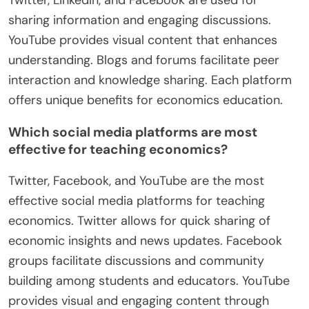
Twitter, LinkedIn, and Facebook are used for
sharing information and engaging discussions.
YouTube provides visual content that enhances
understanding. Blogs and forums facilitate peer
interaction and knowledge sharing. Each platform
offers unique benefits for economics education.
Which social media platforms are most
effective for teaching economics?
Twitter, Facebook, and YouTube are the most
effective social media platforms for teaching
economics. Twitter allows for quick sharing of
economic insights and news updates. Facebook
groups facilitate discussions and community
building among students and educators. YouTube
provides visual and engaging content through