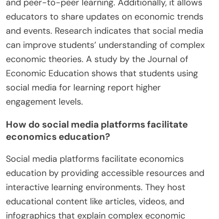
and peer-to-peer learning. Additionally, it allows
educators to share updates on economic trends
and events. Research indicates that social media
can improve students’ understanding of complex
economic theories. A study by the Journal of
Economic Education shows that students using
social media for learning report higher
engagement levels.
How do social media platforms facilitate
economics education?
Social media platforms facilitate economics
education by providing accessible resources and
interactive learning environments. They host
educational content like articles, videos, and
infographics that explain complex economic