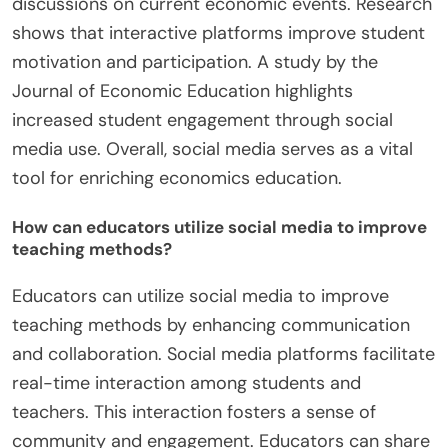
discussions on current economic events. Research
shows that interactive platforms improve student
motivation and participation. A study by the
Journal of Economic Education highlights
increased student engagement through social
media use. Overall, social media serves as a vital
tool for enriching economics education.
How can educators utilize social media to improve
teaching methods?
Educators can utilize social media to improve
teaching methods by enhancing communication
and collaboration. Social media platforms facilitate
real-time interaction among students and
teachers. This interaction fosters a sense of
community and engagement. Educators can share