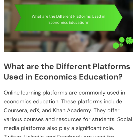
What are the Different Platforms
Used in Economics Education?
Online learning platforms are commonly used in
economics education. These platforms include
Coursera, edX, and Khan Academy. They offer
various courses and resources for students. Social
media platforms also play a significant role.