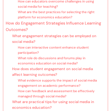
How can educators overcome challenges in using
social media for teaching?
What are the best practices for selecting the right
platform for economics education?
How do Engagement Strategies Influence Learning
Outcomes?
What engagement strategies can be employed on
social media?
How can interactive content enhance student
participation?
What role do discussions and forums play in
economics education on social media?
How does student engagement on social media
affect learning outcomes?
What evidence supports the impact of social media
engagement on academic performance?
How can feedback and assessment be effectively
managed through social media?
What are practical tips for using social media in
economics education?