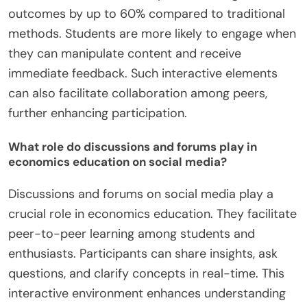
outcomes by up to 60% compared to traditional
methods. Students are more likely to engage when
they can manipulate content and receive
immediate feedback. Such interactive elements
can also facilitate collaboration among peers,
further enhancing participation.
What role do discussions and forums play in
economics education on social media?
Discussions and forums on social media play a
crucial role in economics education. They facilitate
peer-to-peer learning among students and
enthusiasts. Participants can share insights, ask
questions, and clarify concepts in real-time. This
interactive environment enhances understanding