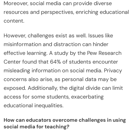
Moreover, social media can provide diverse
resources and perspectives, enriching educational
content.
However, challenges exist as well. Issues like
misinformation and distraction can hinder
effective learning. A study by the Pew Research
Center found that 64% of students encounter
misleading information on social media. Privacy
concerns also arise, as personal data may be
exposed. Additionally, the digital divide can limit
access for some students, exacerbating
educational inequalities.
How can educators overcome challenges in using
social media for teaching?