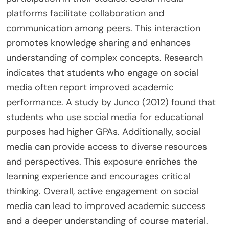
platforms facilitate collaboration and
communication among peers. This interaction
promotes knowledge sharing and enhances
understanding of complex concepts. Research
indicates that students who engage on social
media often report improved academic
performance. A study by Junco (2012) found that
students who use social media for educational
purposes had higher GPAs. Additionally, social
media can provide access to diverse resources
and perspectives. This exposure enriches the
learning experience and encourages critical
thinking. Overall, active engagement on social
media can lead to improved academic success
and a deeper understanding of course material.