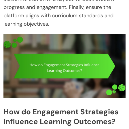
progress and engagement. Finally, ensure the
platform aligns with curriculum standards and
learning objectives.
How do Engagement Strategies
Influence Learning Outcomes?