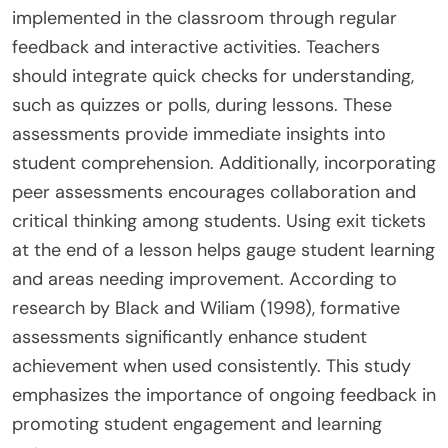
implemented in the classroom through regular
feedback and interactive activities. Teachers
should integrate quick checks for understanding,
such as quizzes or polls, during lessons. These
assessments provide immediate insights into
student comprehension. Additionally, incorporating
peer assessments encourages collaboration and
critical thinking among students. Using exit tickets
at the end of a lesson helps gauge student learning
and areas needing improvement. According to
research by Black and Wiliam (1998), formative
assessments significantly enhance student
achievement when used consistently. This study
emphasizes the importance of ongoing feedback in
promoting student engagement and learning