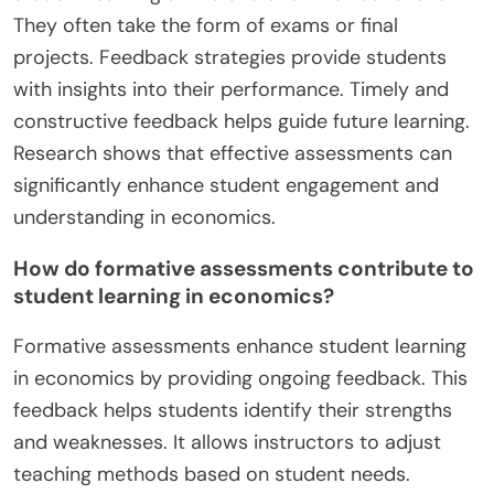
They often take the form of exams or final
projects. Feedback strategies provide students
with insights into their performance. Timely and
constructive feedback helps guide future learning.
Research shows that effective assessments can
significantly enhance student engagement and
understanding in economics.
How do formative assessments contribute to
student learning in economics?
Formative assessments enhance student learning
in economics by providing ongoing feedback. This
feedback helps students identify their strengths
and weaknesses. It allows instructors to adjust
teaching methods based on student needs.