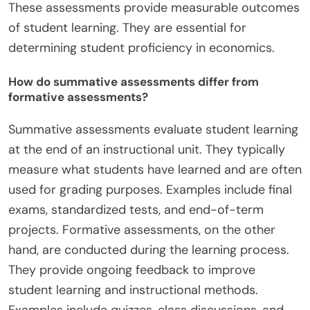
These assessments provide measurable outcomes
of student learning. They are essential for
determining student proficiency in economics.
How do summative assessments differ from
formative assessments?
Summative assessments evaluate student learning
at the end of an instructional unit. They typically
measure what students have learned and are often
used for grading purposes. Examples include final
exams, standardized tests, and end-of-term
projects. Formative assessments, on the other
hand, are conducted during the learning process.
They provide ongoing feedback to improve
student learning and instructional methods.