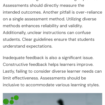
Assessments should directly measure the
intended outcomes. Another pitfall is over-reliance
on a single assessment method. Utilizing diverse
methods enhances reliability and validity.
Additionally, unclear instructions can confuse
students. Clear guidelines ensure that students
understand expectations.
Inadequate feedback is also a significant issue.
Constructive feedback helps learners improve.
Lastly, failing to consider diverse learner needs can
limit effectiveness. Assessments should be
inclusive to accommodate various learning styles.