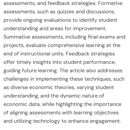
assessments, and feedback strategies. Formative
assessments, such as quizzes and discussions,
provide ongoing evaluations to identify student
understanding and areas for improvement.
Summative assessments, including final exams and
projects, evaluate comprehensive learning at the
end of instructional units. Feedback strategies
offer timely insights into student performance,
guiding future learning. The article also addresses
challenges in implementing these techniques, such
as diverse economic theories, varying student
understanding, and the dynamic nature of
economic data, while highlighting the importance
of aligning assessments with learning objectives
and utilizing technology to enhance engagement.