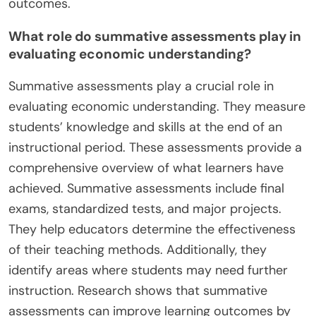
outcomes.
What role do summative assessments play in
evaluating economic understanding?
Summative assessments play a crucial role in
evaluating economic understanding. They measure
students’ knowledge and skills at the end of an
instructional period. These assessments provide a
comprehensive overview of what learners have
achieved. Summative assessments include final
exams, standardized tests, and major projects.
They help educators determine the effectiveness
of their teaching methods. Additionally, they
identify areas where students may need further
instruction. Research shows that summative
assessments can improve learning outcomes by