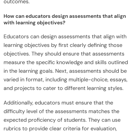
outcomes.
How can educators design assessments that align
with learning objectives?
Educators can design assessments that align with
learning objectives by first clearly defining those
objectives. They should ensure that assessments
measure the specific knowledge and skills outlined
in the learning goals. Next, assessments should be
varied in format, including multiple-choice, essays,
and projects to cater to different learning styles.
Additionally, educators must ensure that the
difficulty level of the assessments matches the
expected proficiency of students. They can use
rubrics to provide clear criteria for evaluation,