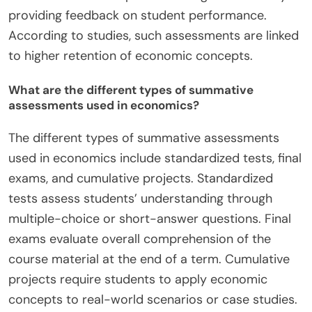
providing feedback on student performance.
According to studies, such assessments are linked
to higher retention of economic concepts.
What are the different types of summative
assessments used in economics?
The different types of summative assessments
used in economics include standardized tests, final
exams, and cumulative projects. Standardized
tests assess students’ understanding through
multiple-choice or short-answer questions. Final
exams evaluate overall comprehension of the
course material at the end of a term. Cumulative
projects require students to apply economic
concepts to real-world scenarios or case studies.