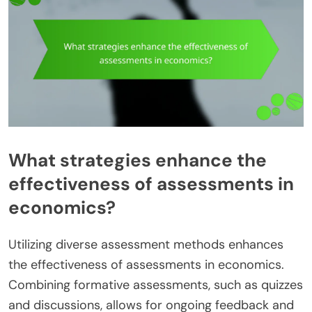
What strategies enhance the
effectiveness of assessments in
economics?
Utilizing diverse assessment methods enhances
the effectiveness of assessments in economics.
Combining formative assessments, such as quizzes
and discussions, allows for ongoing feedback and