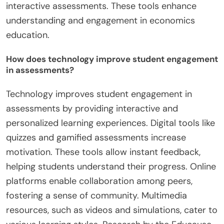
interactive assessments. These tools enhance
understanding and engagement in economics
education.
How does technology improve student engagement
in assessments?
Technology improves student engagement in
assessments by providing interactive and
personalized learning experiences. Digital tools like
quizzes and gamified assessments increase
motivation. These tools allow instant feedback,
helping students understand their progress. Online
platforms enable collaboration among peers,
fostering a sense of community. Multimedia
resources, such as videos and simulations, cater to