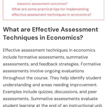
based on assessment outcomes?
What are some practical tips for implementing
effective assessment techniques in economics?
What are Effective Assessment
Techniques in Economics?
Effective assessment techniques in economics
include formative assessments, summative
assessments, and feedback strategies. Formative
assessments involve ongoing evaluations
throughout the course. They help identify student
understanding and areas needing improvement.
Examples include quizzes, discussions, and peer
assessments. Summative assessments evaluate
student learning at the end of an instructional unit.