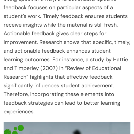
feedback focuses on particular aspects of a
student’s work. Timely feedback ensures students
receive insights while the material is still fresh.
Actionable feedback gives clear steps for
improvement. Research shows that specific, timely,
and actionable feedback enhances student
learning outcomes. For instance, a study by Hattie
and Timperley (2007) in “Review of Educational
Research” highlights that effective feedback
significantly influences student achievement.
Therefore, incorporating these elements into
feedback strategies can lead to better learning
experiences.