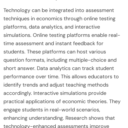
Technology can be integrated into assessment
techniques in economics through online testing
platforms, data analytics, and interactive
simulations. Online testing platforms enable real-
time assessment and instant feedback for
students. These platforms can host various
question formats, including multiple-choice and
short answer. Data analytics can track student
performance over time. This allows educators to
identify trends and adjust teaching methods
accordingly. Interactive simulations provide
practical applications of economic theories. They
engage students in real-world scenarios,
enhancing understanding. Research shows that
technology-enhanced assessments improve