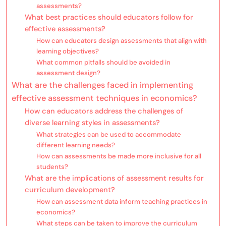
assessments?
What best practices should educators follow for
effective assessments?
How can educators design assessments that align with
learning objectives?
What common pitfalls should be avoided in
assessment design?
What are the challenges faced in implementing
effective assessment techniques in economics?
How can educators address the challenges of
diverse learning styles in assessments?
What strategies can be used to accommodate
different learning needs?
How can assessments be made more inclusive for all
students?
What are the implications of assessment results for
curriculum development?
How can assessment data inform teaching practices in
economics?
What steps can be taken to improve the curriculum