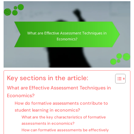
Key sections in the article:
What are Effective Assessment Techniques in
Economics?
How do formative assessments contribute to
student learning in economics?
What are the key characteristics of formative
assessments in economics?
How can formative assessments be effectively