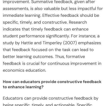
improvement. Summative feedback, given after
assessments, is also valuable but less impactful for
immediate learning. Effective feedback should be
specific, timely, and constructive. Research
indicates that timely feedback can enhance
student performance significantly. For instance, a
study by Hattie and Timperley (2007) emphasizes
that feedback focused on the task can lead to
better learning outcomes. Thus, formative
feedback is crucial for continuous improvement in
economics education.
How can educators provide constructive feedback
to enhance learning?
Educators can provide constructive feedback by
being specific, timely, and actionable. Specific