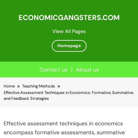
ECONOMICGANGSTERS.COM
View All Pages
Homepage
Contact us
|
About us
Skip
Home
Teaching Methods
to
Effective Assessment Techniques in Economics: Formative, Summative,
content
and Feedback Strategies
Effective assessment techniques in economics
encompass formative assessments, summative