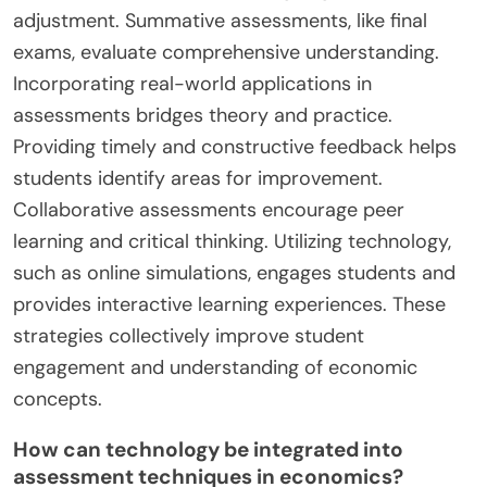
adjustment. Summative assessments, like final
exams, evaluate comprehensive understanding.
Incorporating real-world applications in
assessments bridges theory and practice.
Providing timely and constructive feedback helps
students identify areas for improvement.
Collaborative assessments encourage peer
learning and critical thinking. Utilizing technology,
such as online simulations, engages students and
provides interactive learning experiences. These
strategies collectively improve student
engagement and understanding of economic
concepts.
How can technology be integrated into
assessment techniques in economics?