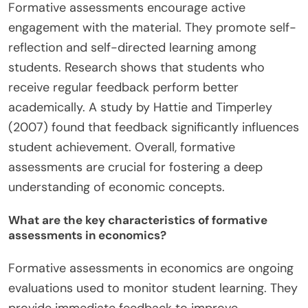
Formative assessments encourage active
engagement with the material. They promote self-
reflection and self-directed learning among
students. Research shows that students who
receive regular feedback perform better
academically. A study by Hattie and Timperley
(2007) found that feedback significantly influences
student achievement. Overall, formative
assessments are crucial for fostering a deep
understanding of economic concepts.
What are the key characteristics of formative
assessments in economics?
Formative assessments in economics are ongoing
evaluations used to monitor student learning. They
provide immediate feedback to improve