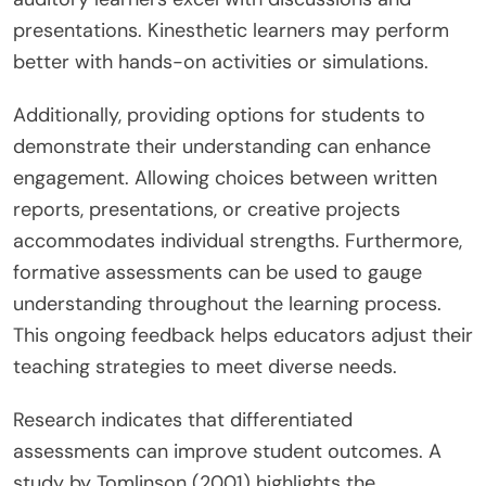
presentations. Kinesthetic learners may perform
better with hands-on activities or simulations.
Additionally, providing options for students to
demonstrate their understanding can enhance
engagement. Allowing choices between written
reports, presentations, or creative projects
accommodates individual strengths. Furthermore,
formative assessments can be used to gauge
understanding throughout the learning process.
This ongoing feedback helps educators adjust their
teaching strategies to meet diverse needs.
Research indicates that differentiated
assessments can improve student outcomes. A
study by Tomlinson (2001) highlights the