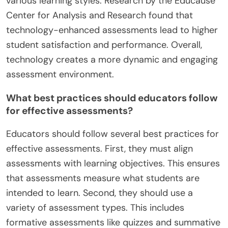
various learning styles. Research by the Educause
Center for Analysis and Research found that
technology-enhanced assessments lead to higher
student satisfaction and performance. Overall,
technology creates a more dynamic and engaging
assessment environment.
What best practices should educators follow
for effective assessments?
Educators should follow several best practices for
effective assessments. First, they must align
assessments with learning objectives. This ensures
that assessments measure what students are
intended to learn. Second, they should use a
variety of assessment types. This includes
formative assessments like quizzes and summative