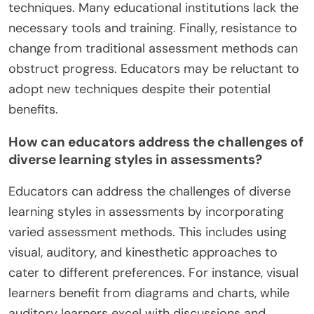
techniques. Many educational institutions lack the
necessary tools and training. Finally, resistance to
change from traditional assessment methods can
obstruct progress. Educators may be reluctant to
adopt new techniques despite their potential
benefits.
How can educators address the challenges of
diverse learning styles in assessments?
Educators can address the challenges of diverse
learning styles in assessments by incorporating
varied assessment methods. This includes using
visual, auditory, and kinesthetic approaches to
cater to different preferences. For instance, visual
learners benefit from diagrams and charts, while
auditory learners excel with discussions and