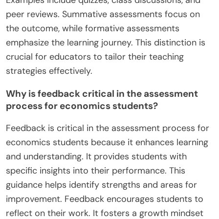
Examples include quizzes, class discussions, and
peer reviews. Summative assessments focus on
the outcome, while formative assessments
emphasize the learning journey. This distinction is
crucial for educators to tailor their teaching
strategies effectively.
Why is feedback critical in the assessment
process for economics students?
Feedback is critical in the assessment process for
economics students because it enhances learning
and understanding. It provides students with
specific insights into their performance. This
guidance helps identify strengths and areas for
improvement. Feedback encourages students to
reflect on their work. It fosters a growth mindset