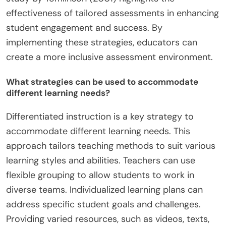
effectiveness of tailored assessments in enhancing
student engagement and success. By
implementing these strategies, educators can
create a more inclusive assessment environment.
What strategies can be used to accommodate
different learning needs?
Differentiated instruction is a key strategy to
accommodate different learning needs. This
approach tailors teaching methods to suit various
learning styles and abilities. Teachers can use
flexible grouping to allow students to work in
diverse teams. Individualized learning plans can
address specific student goals and challenges.
Providing varied resources, such as videos, texts,