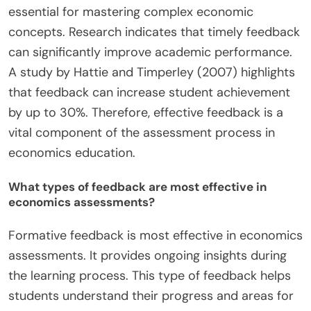
essential for mastering complex economic
concepts. Research indicates that timely feedback
can significantly improve academic performance.
A study by Hattie and Timperley (2007) highlights
that feedback can increase student achievement
by up to 30%. Therefore, effective feedback is a
vital component of the assessment process in
economics education.
What types of feedback are most effective in
economics assessments?
Formative feedback is most effective in economics
assessments. It provides ongoing insights during
the learning process. This type of feedback helps
students understand their progress and areas for