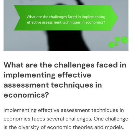
What are the challenges faced in
implementing effective
assessment techniques in
economics?
Implementing effective assessment techniques in
economics faces several challenges. One challenge
is the diversity of economic theories and models.