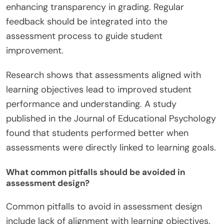
enhancing transparency in grading. Regular
feedback should be integrated into the
assessment process to guide student
improvement.
Research shows that assessments aligned with
learning objectives lead to improved student
performance and understanding. A study
published in the Journal of Educational Psychology
found that students performed better when
assessments were directly linked to learning goals.
What common pitfalls should be avoided in
assessment design?
Common pitfalls to avoid in assessment design
include lack of alignment with learning objectives.