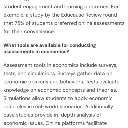
student engagement and learning outcomes. For
example, a study by the Educause Review found
that 75% of students preferred online assessments
for their convenience.
What tools are available for conducting
assessments in economics?
Assessment tools in economics include surveys,
tests, and simulations. Surveys gather data on
economic opinions and behaviors. Tests evaluate
knowledge on economic concepts and theories.
Simulations allow students to apply economic
principles in real-world scenarios. Additionally,
case studies provide in-depth analysis of
economic issues. Online platforms facilitate