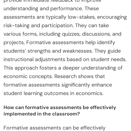
understanding and performance. These
assessments are typically low-stakes, encouraging
risk-taking and participation. They can take
various forms, including quizzes, discussions, and
projects. Formative assessments help identify
students’ strengths and weaknesses. They guide
instructional adjustments based on student needs.
This approach fosters a deeper understanding of
economic concepts. Research shows that
formative assessments significantly enhance
student learning outcomes in economics.
How can formative assessments be effectively
implemented in the classroom?
Formative assessments can be effectively