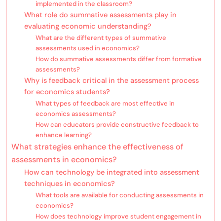
implemented in the classroom?
What role do summative assessments play in
evaluating economic understanding?
What are the different types of summative
assessments used in economics?
How do summative assessments differ from formative
assessments?
Why is feedback critical in the assessment process
for economics students?
What types of feedback are most effective in
economics assessments?
How can educators provide constructive feedback to
enhance learning?
What strategies enhance the effectiveness of
assessments in economics?
How can technology be integrated into assessment
techniques in economics?
What tools are available for conducting assessments in
economics?
How does technology improve student engagement in