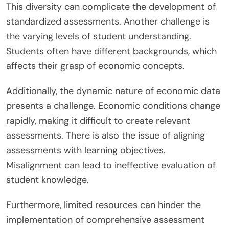
This diversity can complicate the development of
standardized assessments. Another challenge is
the varying levels of student understanding.
Students often have different backgrounds, which
affects their grasp of economic concepts.
Additionally, the dynamic nature of economic data
presents a challenge. Economic conditions change
rapidly, making it difficult to create relevant
assessments. There is also the issue of aligning
assessments with learning objectives.
Misalignment can lead to ineffective evaluation of
student knowledge.
Furthermore, limited resources can hinder the
implementation of comprehensive assessment