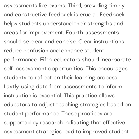
assessments like exams. Third, providing timely
and constructive feedback is crucial. Feedback
helps students understand their strengths and
areas for improvement. Fourth, assessments
should be clear and concise. Clear instructions
reduce confusion and enhance student
performance. Fifth, educators should incorporate
self-assessment opportunities. This encourages
students to reflect on their learning process.
Lastly, using data from assessments to inform
instruction is essential. This practice allows
educators to adjust teaching strategies based on
student performance. These practices are
supported by research indicating that effective
assessment strategies lead to improved student