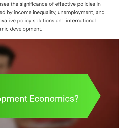
ses the significance of effective policies in
ed by income inequality, unemployment, and
vative policy solutions and international
nomic development.