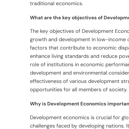
traditional economics.
What are the key objectives of Develop
The key objectives of Development Econ
growth and development in low-income co
factors that contribute to economic dispar
enhance living standards and reduce pov
role of institutions in economic performan
development and environmental considerat
effectiveness of various development strat
opportunities for all members of society.
Why is Development Economics important 
Development economics is crucial for gl
challenges faced by developing nations. It