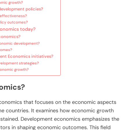
nomic growth?
evelopment policies?
 effectiveness?
licy outcomes?
conomics today?
Economics?
economic development?
tcomes?
nt Economics initiatives?
elopment strategies?
economic growth?
omics?
conomics that focuses on the economic aspects
me countries. It examines how economic growth
ustained. Development economics emphasizes the
factors in shaping economic outcomes. This field