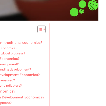
m traditional economics?
 Economics?
 global progress?
t Economics?
development?
tanding development?
Development Economics?
measured?
ent indicators?
onomics?
in Development Economics?
lopment?