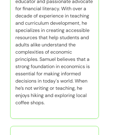
educator and passionate advocate
for financial literacy. With over a
decade of experience in teaching
and curriculum development, he
specializes in creating accessible
resources that help students and
adults alike understand the
complexities of economic
principles. Samuel believes that a
strong foundation in economics is
essential for making informed
decisions in today's world. When
he’s not writing or teaching, he
enjoys hiking and exploring local
coffee shops.