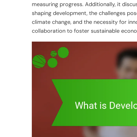
measuring progress. Additionally, it discus
shaping development, the challenges pos
climate change, and the necessity for inno
collaboration to foster sustainable eco