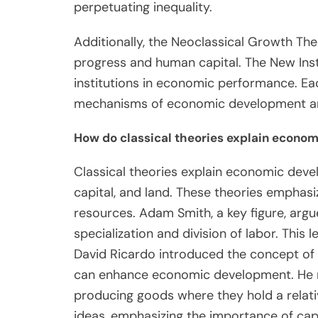
perpetuating inequality.
Additionally, the Neoclassical Growth The
progress and human capital. The New Inst
institutions in economic performance. Ea
mechanisms of economic development and
How do classical theories explain econo
Classical theories explain economic devel
capital, and land. These theories emphasi
resources. Adam Smith, a key figure, arg
specialization and division of labor. This 
David Ricardo introduced the concept of
can enhance economic development. He no
producing goods where they hold a relativ
ideas, emphasizing the importance of capi