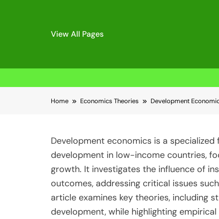
View All Pages
Skip
Home
Economics Theories
Development Economics
to
content
Development economics is a specialized f
development in low-income countries, fo
growth. It investigates the influence of in
outcomes, addressing critical issues suc
article examines key theories, including s
development, while highlighting empirical 