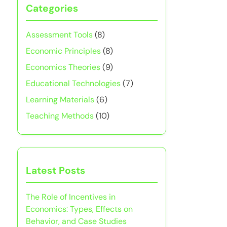
Categories
Assessment Tools
(8)
Economic Principles
(8)
Economics Theories
(9)
Educational Technologies
(7)
Learning Materials
(6)
Teaching Methods
(10)
Latest Posts
The Role of Incentives in
Economics: Types, Effects on
Behavior, and Case Studies