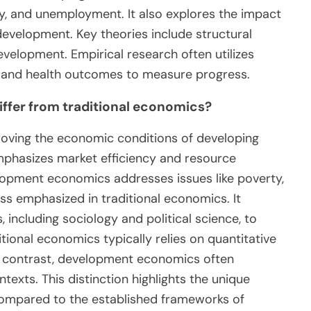
ty, and unemployment. It also explores the impact
 development. Key theories include structural
velopment. Empirical research often utilizes
s, and health outcomes to measure progress.
fer from traditional economics?
ving the economic conditions of developing
mphasizes market efficiency and resource
lopment economics addresses issues like poverty,
less emphasized in traditional economics. It
 including sociology and political science, to
onal economics typically relies on quantitative
n contrast, development economics often
texts. This distinction highlights the unique
compared to the established frameworks of