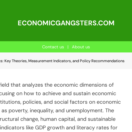
ECONOMICGANGSTERS.COM
Contact us
|
About us
: Key Theories, Measurement Indicators, and Policy Recommendations
ield that analyzes the economic dimensions of
cusing on how to achieve and sustain economic
stitutions, policies, and social factors on economic
h as poverty, inequality, and unemployment. The
tructural change, human capital, and sustainable
indicators like GDP growth and literacy rates for