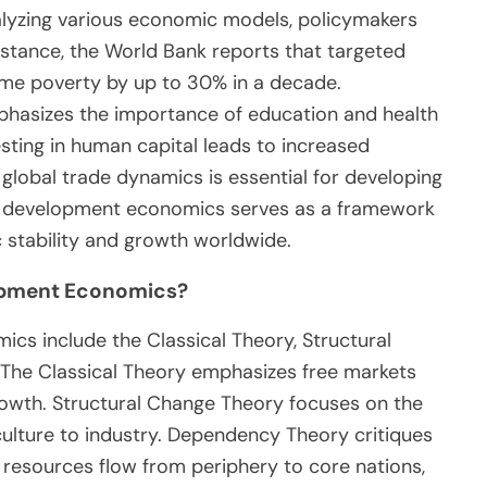
nalyzing various economic models, policymakers
nstance, the World Bank reports that targeted
e poverty by up to 30% in a decade.
hasizes the importance of education and health
esting in human capital leads to increased
global trade dynamics is essential for developing
ll, development economics serves as a framework
c stability and growth worldwide.
lopment Economics?
cs include the Classical Theory, Structural
The Classical Theory emphasizes free markets
growth. Structural Change Theory focuses on the
ulture to industry. Dependency Theory critiques
 resources flow from periphery to core nations,