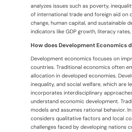
analyzes issues such as poverty, inequali
of international trade and foreign aid on
change, human capital, and sustainable de
indicators like GDP growth, literacy rate
How does Development Economics dif
Development economics focuses on impro
countries. Traditional economics often e
allocation in developed economies. Deve
inequality, and social welfare, which are 
incorporates interdisciplinary approaches,
understand economic development. Traditi
models and assumes rational behavior. I
considers qualitative factors and local con
challenges faced by developing nations 