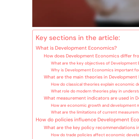
Key sections in the article:
What is Development Economics?
How does Development Economics differ fro
What are the key objectives of Development
Why is Development Economics important for
What are the main theories in Developmen
How do classical theories explain economic 
What role do modern theories play in unders
What measurement indicators are used in 
How are economic growth and development 
What are the limitations of current measurem
How do policies influence Development Ec
What are the key policy recommendations 
How do trade policies affect economic deve