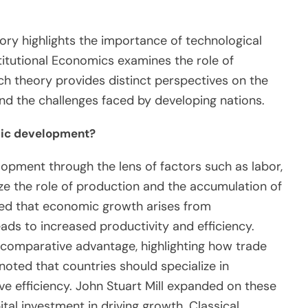
ory highlights the importance of technological
itutional Economics examines the role of
ch theory provides distinct perspectives on the
 the challenges faced by developing nations.
mic development?
opment through the lens of factors such as labor,
ze the role of production and the accumulation of
ued that economic growth arises from
leads to increased productivity and efficiency.
 comparative advantage, highlighting how trade
ted that countries should specialize in
e efficiency. John Stuart Mill expanded on these
tal investment in driving growth. Classical