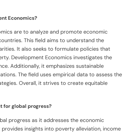
ment Economics?
omics are to analyze and promote economic
untries. This field aims to understand the
ities. It also seeks to formulate policies that
erty. Development Economics investigates the
ce. Additionally, it emphasizes sustainable
ions. The field uses empirical data to assess the
egies. Overall, it strives to create equitable
for global progress?
obal progress as it addresses the economic
 provides insights into poverty alleviation, income