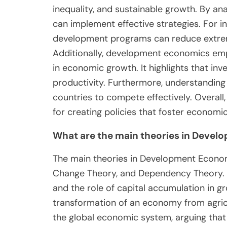
inequality, and sustainable growth. By a
can implement effective strategies. For i
development programs can reduce extrem
Additionally, development economics emp
in economic growth. It highlights that inv
productivity. Furthermore, understanding 
countries to compete effectively. Overa
for creating policies that foster economi
What are the main theories in Deve
The main theories in Development Economi
Change Theory, and Dependency Theory. 
and the role of capital accumulation in 
transformation of an economy from agric
the global economic system, arguing that