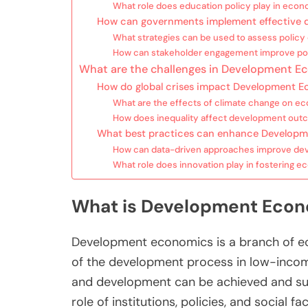
What role does education policy play in eco
How can governments implement effective d
What strategies can be used to assess policy
How can stakeholder engagement improve po
What are the challenges in Development E
How do global crises impact Development 
What are the effects of climate change on 
How does inequality affect development ou
What best practices can enhance Developme
How can data-driven approaches improve dev
What role does innovation play in fostering 
What is Development Econ
Development economics is a branch of e
of the development process in low-inco
and development can be achieved and s
role of institutions, policies, and social 