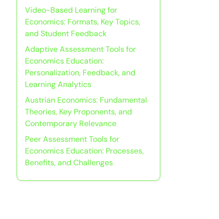
Video-Based Learning for
Economics: Formats, Key Topics,
and Student Feedback
Adaptive Assessment Tools for
Economics Education:
Personalization, Feedback, and
Learning Analytics
Austrian Economics: Fundamental
Theories, Key Proponents, and
Contemporary Relevance
Peer Assessment Tools for
Economics Education: Processes,
Benefits, and Challenges