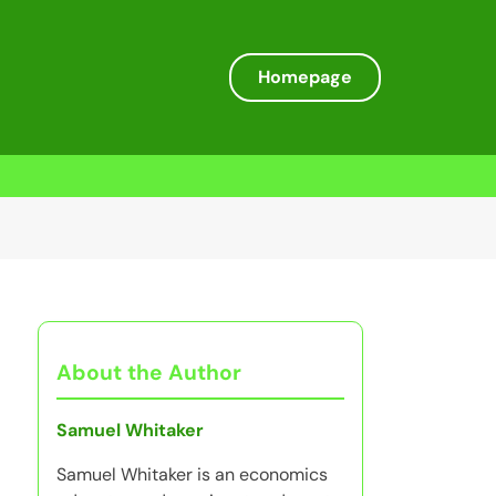
Homepage
About the Author
Samuel Whitaker
Samuel Whitaker is an economics