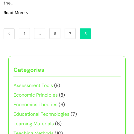
the…
Read More
1
…
6
7
8
Categories
Assessment Tools
(8)
Economic Principles
(8)
Economics Theories
(9)
Educational Technologies
(7)
Learning Materials
(6)
Teaching Methods
(10)