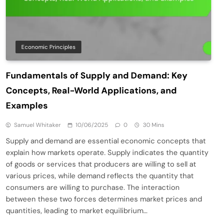
Economic Principles
Fundamentals of Supply and Demand: Key
Concepts, Real-World Applications, and
Examples
Samuel Whitaker
10/06/2025
0
30 Mins
Supply and demand are essential economic concepts that
explain how markets operate. Supply indicates the quantity
of goods or services that producers are willing to sell at
various prices, while demand reflects the quantity that
consumers are willing to purchase. The interaction
between these two forces determines market prices and
quantities, leading to market equilibrium…