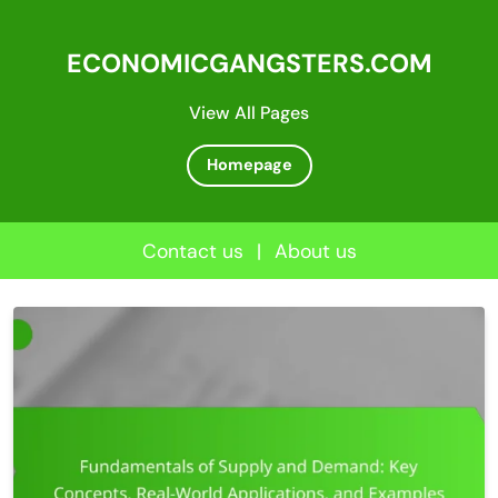
ECONOMICGANGSTERS.COM
View All Pages
Homepage
Contact us
|
About us
Skip
to
content