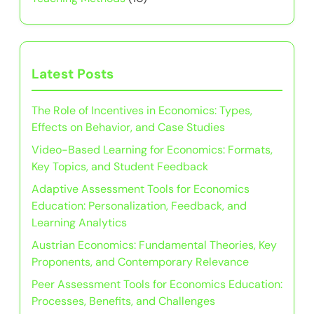
Latest Posts
The Role of Incentives in Economics: Types,
Effects on Behavior, and Case Studies
Video-Based Learning for Economics: Formats,
Key Topics, and Student Feedback
Adaptive Assessment Tools for Economics
Education: Personalization, Feedback, and
Learning Analytics
Austrian Economics: Fundamental Theories, Key
Proponents, and Contemporary Relevance
Peer Assessment Tools for Economics Education:
Processes, Benefits, and Challenges