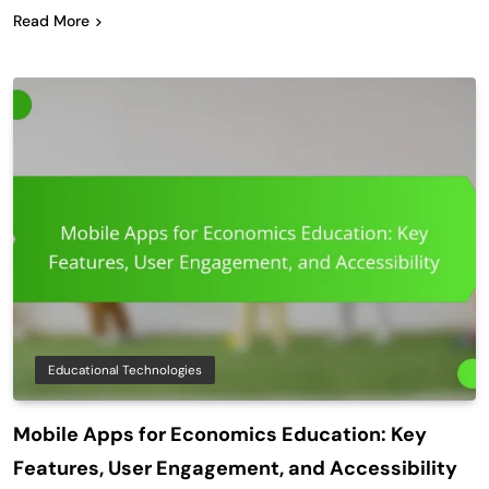
Read More
Educational Technologies
Mobile Apps for Economics Education: Key
Features, User Engagement, and Accessibility