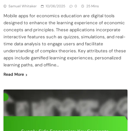
Samuel Whitaker
10/06/2025
0
25 Mins
Mobile apps for economics education are digital tools
designed to enhance the learning experience of economic
concepts and principles. These applications incorporate
interactive features such as quizzes, simulations, and real-
time data analysis to engage users and facilitate
understanding of complex theories. Key attributes of these
apps include gamified learning experiences, personalized
learning paths, and offline…
Read More