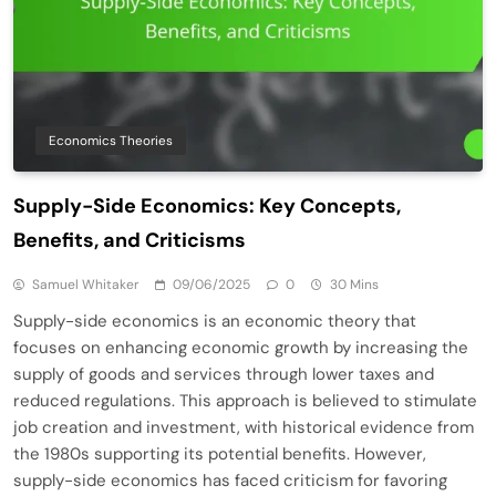
Economics Theories
Supply-Side Economics: Key Concepts,
Benefits, and Criticisms
Samuel Whitaker
09/06/2025
0
30 Mins
Supply-side economics is an economic theory that
focuses on enhancing economic growth by increasing the
supply of goods and services through lower taxes and
reduced regulations. This approach is believed to stimulate
job creation and investment, with historical evidence from
the 1980s supporting its potential benefits. However,
supply-side economics has faced criticism for favoring