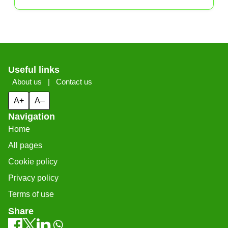
Useful links
About us
|
Contact us
A+
A–
Navigation
Home
All pages
Cookie policy
Privacy policy
Terms of use
Share